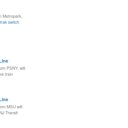
m Metropark,
rak switch
Line
rom PSNY, will
e train
Line
rom MSU will
NJ Transit