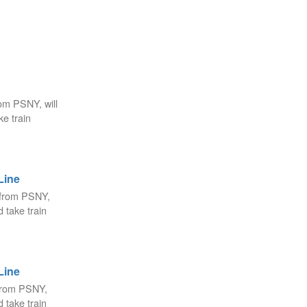
om PSNY, will
e train
Line
 from PSNY,
 take train
Line
from PSNY,
 take train