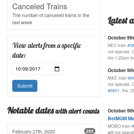
Canceled Trains
The number of canceled trains in the
Latest a
last week
October 9th
View alerts from a specific
NEC train
#3
not operate. 
date:
the 1:22am f
October 9th
M&E train
#6
not operate. 
Submit
#6601
, the 
Notable dates
with alert counts
October 9th
BetMGM Mea
MOBO train
#
February 27th, 2020
253
will not opera