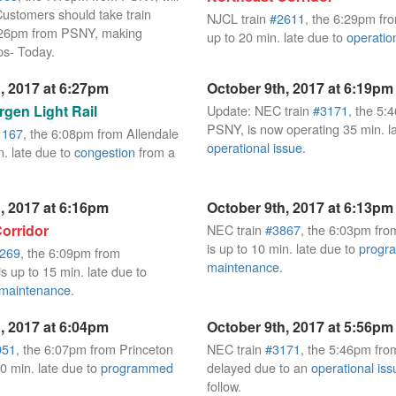
Customers should take train
NJCL train
#2611
, the 6:29pm fr
7:26pm from PSNY, making
up to 20 min. late due to
operatio
ps- Today.
, 2017 at 6:27pm
October 9th, 2017 at 6:19pm
gen Light Rail
Update: NEC train
#3171
, the 5:
PSNY, is now operating 35 min. l
1167
, the 6:08pm from Allendale
operational issue
.
n. late due to
congestion
from a
, 2017 at 6:16pm
October 9th, 2017 at 6:13pm
orridor
NEC train
#3867
, the 6:03pm fr
is up to 10 min. late due to
progr
269
, the 6:09pm from
maintenance
.
s up to 15 min. late due to
maintenance
.
, 2017 at 6:04pm
October 9th, 2017 at 5:56pm
951
, the 6:07pm from Princeton
NEC train
#3171
, the 5:46pm fro
 10 min. late due to
programmed
delayed due to an
operational iss
follow.