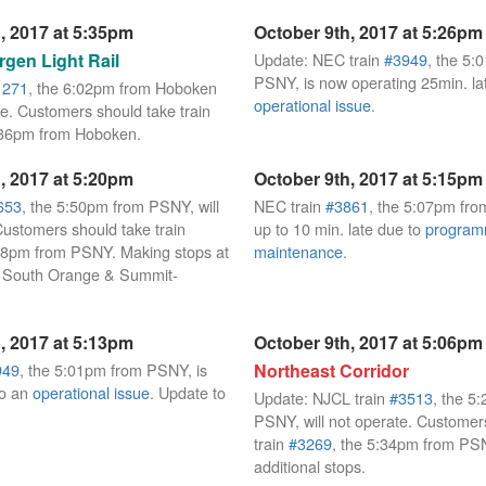
, 2017 at 5:35pm
October 9th, 2017 at 5:26pm
gen Light Rail
Update: NEC train
#3949
, the 5:
PSNY, is now operating 25min. la
1271
, the 6:02pm from Hoboken
operational issue
.
te. Customers should take train
:36pm from Hoboken.
, 2017 at 5:20pm
October 9th, 2017 at 5:15pm
653
, the 5:50pm from PSNY, will
NEC train
#3861
, the 5:07pm fro
Customers should take train
up to 10 min. late due to
progra
08pm from PSNY. Making stops at
maintenance
.
, South Orange & Summit-
, 2017 at 5:13pm
October 9th, 2017 at 5:06pm
949
, the 5:01pm from PSNY, is
Northeast Corridor
to an
operational issue
. Update to
Update: NJCL train
#3513
, the 5
PSNY, will not operate. Customer
train
#3269
, the 5:34pm from PS
additional stops.