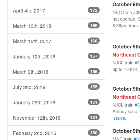
October 9th
April 4th, 2017
172
NEC train
#3
not operate. 
8:39pm from 
March 16th, 2018
169
March 15th, 2017
168
October 9th
Northeast C
January 12th, 2018
157
NJCL train
#3
up to 10 min.
March 9th, 2018
156
July 2nd, 2019
155
October 9th
Northeast C
January 25th, 2016
151
NJCL train
#3
Amboy is up t
November 12th, 2018
151
issues
.
October 9th
February 2nd, 2015
150
M&E train
#6