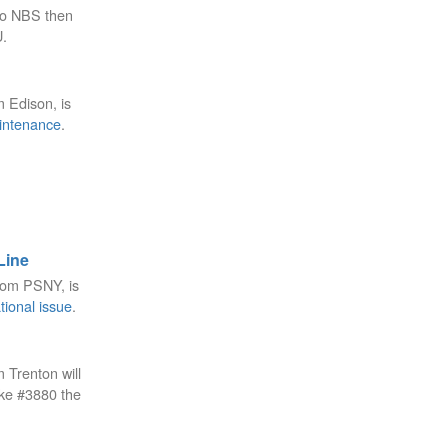
to NBS then
U.
m Edison, is
intenance
.
Line
rom PSNY, is
tional issue
.
 Trenton will
ake #3880 the