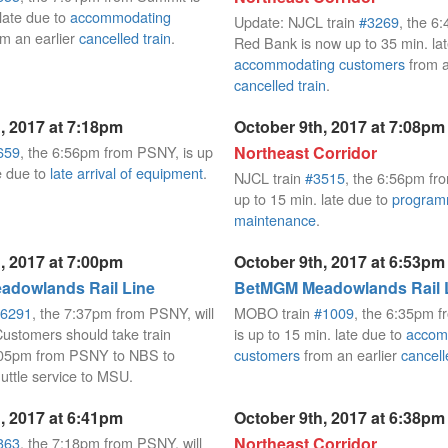
 late due to
accommodating
Update: NJCL train
#3269
, the 6
m an earlier
cancelled train
.
Red Bank is now up to 35 min. lat
accommodating customers
from a
cancelled train
.
, 2017 at 7:18pm
October 9th, 2017 at 7:08pm
659
, the 6:56pm from PSNY, is up
Northeast Corridor
e due to
late arrival of equipment
.
NJCL train
#3515
, the 6:56pm fro
up to 15 min. late due to
progra
maintenance
.
, 2017 at 7:00pm
October 9th, 2017 at 6:53pm
dowlands Rail Line
BetMGM Meadowlands Rail 
6291
, the 7:37pm from PSNY, will
MOBO train
#1009
, the 6:35pm fr
Customers should take train
is up to 15 min. late due to
accom
8:05pm from PSNY to NBS to
customers
from an earlier
cancell
huttle service to MSU.
, 2017 at 6:41pm
October 9th, 2017 at 6:38pm
363
, the 7:18pm from PSNY, will
Northeast Corridor