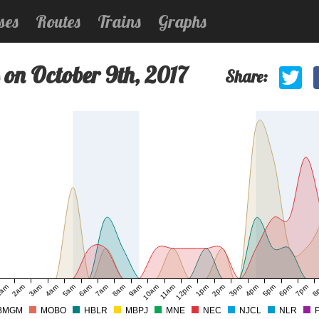
ses
Routes
Trains
Graphs
 on October 9th, 2017
Share:
am
2am
3am
4am
5am
6am
7am
8am
9am
10am
11am
12pm
1pm
2pm
3pm
4pm
5pm
6pm
7pm
8
BMGM
MOBO
HBLR
MBPJ
MNE
NEC
NJCL
NLR