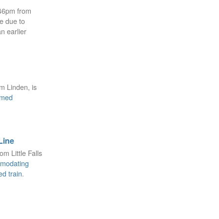
:46pm from
e due to
n earlier
m Linden, is
mmed
Line
om Little Falls
modating
ed train
.