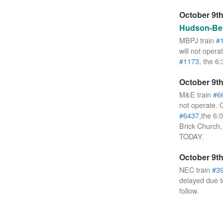
October 9th
Hudson-Ber
MBPJ train
#
will not opera
#1173
, the 6
October 9th
M&E train
#6
not operate. 
#6437
,the 6:
Brick Church
TODAY.
October 9th
NEC train
#3
delayed due 
follow.