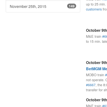
up to 25 min.
November 25th, 2015
149
customers
fro
October 9th
M&E train
#6
to 15 min. lat
October 9th
BetMGM Mea
MOBO train
#
not operate. 
#6667
, the 
transfer for s
October 9th
M&E train
#6