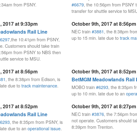
12:34am from PSNY.
#6679
, the 10:56pm from PSNY 
transfer for shuttle service to MS
, 2017 at 9:33pm
October 9th, 2017 at 8:56pm
dowlands Rail Line
NEC train
#3881
, the 8:38pm fro
up to 15 min. late due to
track ma
6297
,the 10:41pm from PSNY,
te. Customers should take train
10:56pm from PSNY to NBS then
huttle service to MSU.
, 2017 at 8:56pm
October 9th, 2017 at 8:52pm
881
, the 8:38pm from Edison, is
BetMGM Meadowlands Rail 
 late due to
track maintenance
.
MOBO train
#6293
, the 8:35pm f
up to 10 min. late due to an
opera
, 2017 at 8:52pm
October 9th, 2017 at 8:27pm
dowlands Rail Line
NEC train
#3876
, the 7:56pm from
not operate. Customers should t
6293
, the 8:35pm from PSNY, is
8:39pm from Trenton.
 late due to an
operational issue
.