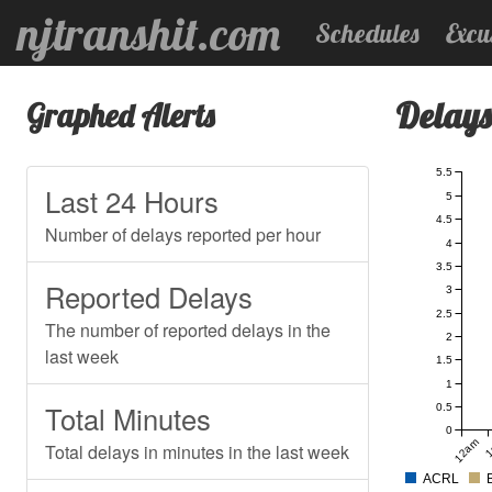
njtranshit.com
Schedules
Excu
Delays
Graphed Alerts
5.5
Last 24 Hours
5
4.5
Number of delays reported per hour
4
3.5
Reported Delays
3
2.5
The number of reported delays in the
2
last week
1.5
1
Total Minutes
0.5
0
12am
1
Total delays in minutes in the last week
ACRL