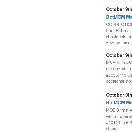
October 9th
BetMGM Mea
CORRECTION
from Hoboken 
should take t
5:55pm making
October 9th
M&E train
#6
not operate. 
#6655
, the 
additional sto
October 9th
BetMGM Mea
MOBO train
#
will not opera
#1011
the 6:
stops.