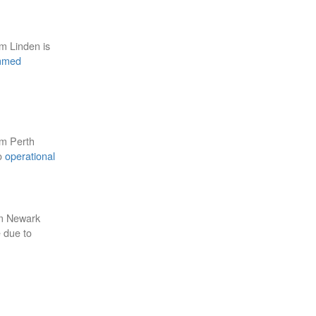
om Linden is
mmed
om Perth
to
operational
om Newark
e due to