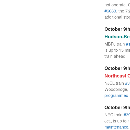
not operate. 
#6663
, the 
additional sto
October 9th
Hudson-Ber
MBPJ train
#
is up to 15 mi
train ahead.
October 9th
Northeast C
NJCL train
#3
Woodbridge, i
programmed 
October 9th
NEC train
#3
Jct., is up to
maintenance
.