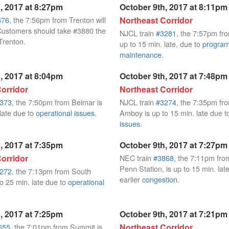
, 2017 at 8:27pm
October 9th, 2017 at 8:11pm
876
, the 7:56pm from Trenton will
Northeast Corridor
Customers should take #3880 the
NJCL train
#3281
, the 7:57pm fr
Trenton.
up to 15 min. late, due to
progra
maintenance
.
, 2017 at 8:04pm
October 9th, 2017 at 7:48pm
orridor
Northeast Corridor
373
, the 7:50pm from Belmar is
NJCL train
#3274
, the 7:35pm fr
 late due to
operational issues
.
Amboy is up to 15 min. late due 
issues
.
, 2017 at 7:35pm
October 9th, 2017 at 7:27pm
orridor
NEC train
#3868
, the 7:11pm fr
Penn Station, is up to 15 min. lat
272
, the 7:13pm from South
earlier
congestion
.
o 25 min. late due to
operational
, 2017 at 7:25pm
October 9th, 2017 at 7:21pm
655
, the 7:01pm from Summit is
Northeast Corridor