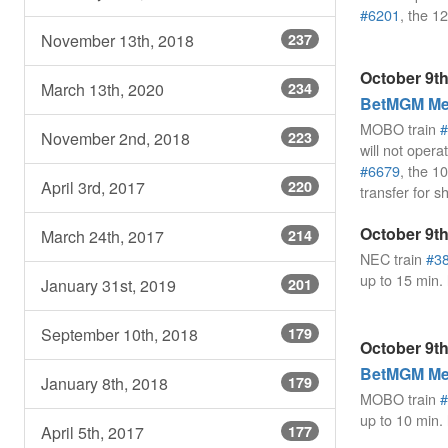
#6201
, the 
November 13th, 2018
237
October 9th
March 13th, 2020
234
BetMGM Mea
MOBO train
#
November 2nd, 2018
223
will not opera
#6679
, the 
April 3rd, 2017
220
transfer for s
October 9th
March 24th, 2017
214
NEC train
#3
up to 15 min.
January 31st, 2019
201
September 10th, 2018
179
October 9th
BetMGM Mea
January 8th, 2018
179
MOBO train
#
up to 10 min.
April 5th, 2017
177