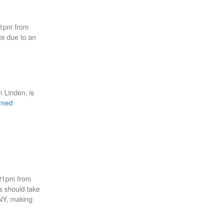
01pm from
te due to an
m Linden, is
mmed
:21pm from
s should take
NY, making