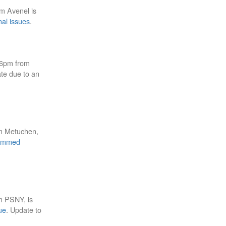
om Avenel is
nal issues
.
46pm from
ate due to an
om Metuchen,
ammed
m PSNY, is
ue
. Update to