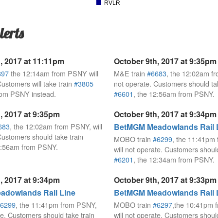
RVLR
lerts
, 2017 at 11:11pm
October 9th, 2017 at 9:35pm
897
the 12:14am from PSNY will
M&E train
#6683
, the 12:02am fr
Customers will take train
#3805
not operate. Customers should tak
rom PSNY instead.
#6601
, the 12:56am from PSNY.
, 2017 at 9:35pm
October 9th, 2017 at 9:34pm
683
, the 12:02am from PSNY, will
BetMGM Meadowlands Rail 
Customers should take train
MOBO train
#6299
, the 11:41pm
12:56am from PSNY.
will not operate. Customers should
#6201
, the 12:34am from PSNY.
, 2017 at 9:34pm
October 9th, 2017 at 9:33pm
dowlands Rail Line
BetMGM Meadowlands Rail 
6299
, the 11:41pm from PSNY,
MOBO train
#6297
,the 10:41pm 
te. Customers should take train
will not operate. Customers should