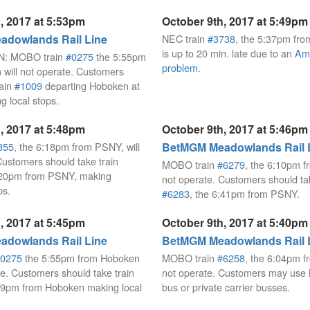
, 2017 at 5:53pm
October 9th, 2017 at 5:49pm
dowlands Rail Line
NEC train
#3738
, the 5:37pm fro
is up to 20 min. late due to an
Amt
: MOBO train
#0275
the 5:55pm
problem
.
will not operate. Customers
rain
#1009
departing Hoboken at
 local stops.
, 2017 at 5:48pm
October 9th, 2017 at 5:46pm
355
, the 6:18pm from PSNY, will
BetMGM Meadowlands Rail 
Customers should take train
MOBO train
#6279
, the 6:10pm f
6:20pm from PSNY, making
not operate. Customers should tak
ps.
#6283
, the 6:41pm from PSNY.
, 2017 at 5:45pm
October 9th, 2017 at 5:40pm
dowlands Rail Line
BetMGM Meadowlands Rail 
0275
the 5:55pm from Hoboken
MOBO train
#6258
, the 6:04pm f
te. Customers should take train
not operate. Customers may use 
29pm from Hoboken making local
bus or private carrier busses.