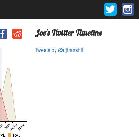
Joe's Twitter Timeline
Tweets by @njtranshit
pm
9pm
10pm
11pm
PVL
RVL