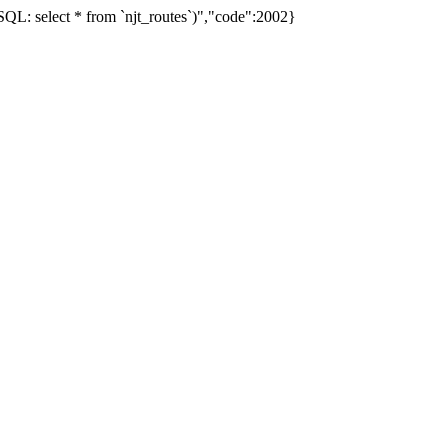
L: select * from `njt_routes`)","code":2002}