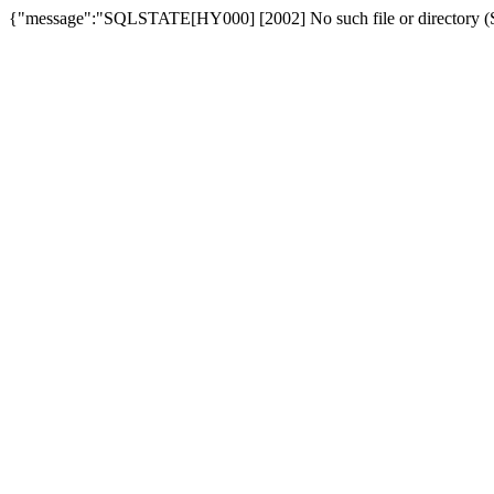
{"message":"SQLSTATE[HY000] [2002] No such file or directory (SQ