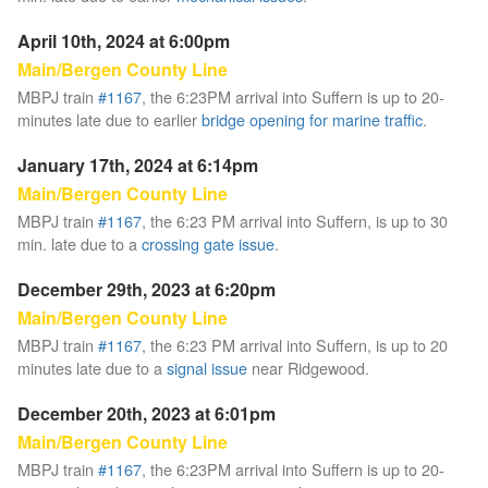
April 10th, 2024 at 6:00pm
Main/Bergen County Line
MBPJ train
#1167
, the 6:23PM arrival into Suffern is up to 20-
minutes late due to earlier
bridge opening for marine traffic
.
January 17th, 2024 at 6:14pm
Main/Bergen County Line
MBPJ train
#1167
, the 6:23 PM arrival into Suffern, is up to 30
min. late due to a
crossing gate issue
.
December 29th, 2023 at 6:20pm
Main/Bergen County Line
MBPJ train
#1167
, the 6:23 PM arrival into Suffern, is up to 20
minutes late due to a
signal issue
near Ridgewood.
December 20th, 2023 at 6:01pm
Main/Bergen County Line
MBPJ train
#1167
, the 6:23PM arrival into Suffern is up to 20-