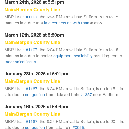
March 24th, 2026 at 5:51pm
Main/Bergen County Line
MBPJ train
#1167
, the 6:24 PM arrival into Suffern, is up to 15
minutes late due to a
late connection with train
#3265.
March 12th, 2026 at 5:50pm
Main/Bergen County Line
MBPJ train
#1167
, the 6:24 PM arrival into Suffern, is up to 15
minutes late due to earlier
equipment availability
resulting from a
mechanical issue
.
January 28th, 2026 at 6:01pm
Main/Bergen County Line
MBPJ train
#1167
, the 6:24 PM arrival to Suffern, is up to 15 min.
late due to
congestion
from delayed train
#1357
near Radburn.
January 16th, 2026 at 6:04pm
Main/Bergen County Line
MBPJ train
#1167
, the 6:24 PM arrival to Suffern, is up to 20 min.
late due to
congestion
from late train
#0055
,