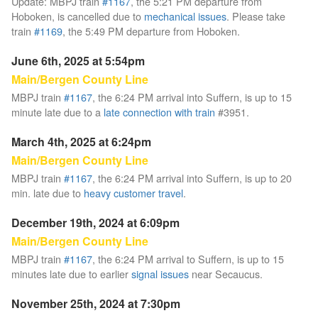
Update: MBPJ train
#1167
, the 5:21 PM departure from
Hoboken, is cancelled due to
mechanical issues
. Please take
train
#1169
, the 5:49 PM departure from Hoboken.
June 6th, 2025 at 5:54pm
Main/Bergen County Line
MBPJ train
#1167
, the 6:24 PM arrival into Suffern, is up to 15
minute late due to a
late connection with train
#3951.
March 4th, 2025 at 6:24pm
Main/Bergen County Line
MBPJ train
#1167
, the 6:24 PM arrival into Suffern, is up to 20
min. late due to
heavy customer travel
.
December 19th, 2024 at 6:09pm
Main/Bergen County Line
MBPJ train
#1167
, the 6:24 PM arrival to Suffern, is up to 15
minutes late due to earlier
signal issues
near Secaucus.
November 25th, 2024 at 7:30pm