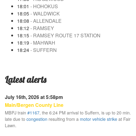
18:01
- HOHOKUS
18:05
- WALDWICK
18:08
- ALLENDALE
18:12
- RAMSEY
18:15
- RAMSEY ROUTE 17 STATION
18:19
- MAHWAH
18:24
- SUFFERN
Latest alerts
July 16th, 2026 at 5:58pm
Main/Bergen County Line
MBPJ train
#1167
, the 6:24 PM arrival to Suffern, is up to 20 min.
late due to
congestion
resulting from a
motor vehicle strike
at Fair
Lawn.