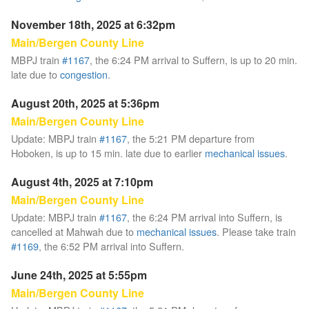
November 18th, 2025 at 6:32pm
Main/Bergen County Line
MBPJ train
#1167
, the 6:24 PM arrival to Suffern, is up to 20 min.
late due to
congestion
.
August 20th, 2025 at 5:36pm
Main/Bergen County Line
Update: MBPJ train
#1167
, the 5:21 PM departure from
Hoboken, is up to 15 min. late due to earlier
mechanical issues
.
August 4th, 2025 at 7:10pm
Main/Bergen County Line
Update: MBPJ train
#1167
, the 6:24 PM arrival into Suffern, is
cancelled at Mahwah due to
mechanical issues
. Please take train
#1169
, the 6:52 PM arrival into Suffern.
June 24th, 2025 at 5:55pm
Main/Bergen County Line