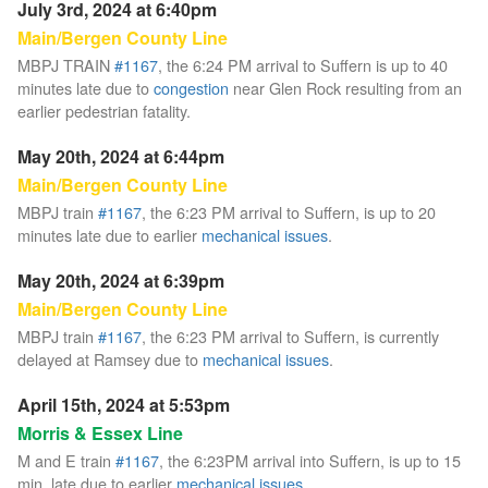
July 3rd, 2024 at 6:40pm
Main/Bergen County Line
MBPJ TRAIN
#1167
, the 6:24 PM arrival to Suffern is up to 40
minutes late due to
congestion
near Glen Rock resulting from an
earlier pedestrian fatality.
May 20th, 2024 at 6:44pm
Main/Bergen County Line
MBPJ train
#1167
, the 6:23 PM arrival to Suffern, is up to 20
minutes late due to earlier
mechanical issues
.
May 20th, 2024 at 6:39pm
Main/Bergen County Line
MBPJ train
#1167
, the 6:23 PM arrival to Suffern, is currently
delayed at Ramsey due to
mechanical issues
.
April 15th, 2024 at 5:53pm
Morris & Essex Line
M and E train
#1167
, the 6:23PM arrival into Suffern, is up to 15
min. late due to earlier
mechanical issues
.