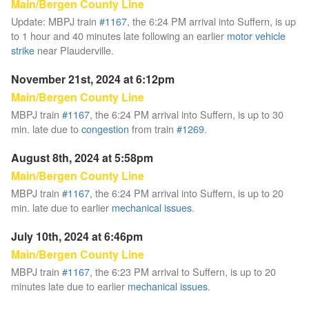
Main/Bergen County Line
Update: MBPJ train
#1167
, the 6:24 PM arrival into Suffern, is up
to 1 hour and 40 minutes late following an earlier
motor vehicle
strike
near Plauderville.
November 21st, 2024 at 6:12pm
Main/Bergen County Line
MBPJ train
#1167
, the 6:24 PM arrival into Suffern, is up to 30
min. late due to
congestion
from train
#1269
.
August 8th, 2024 at 5:58pm
Main/Bergen County Line
MBPJ train
#1167
, the 6:24 PM arrival into Suffern, is up to 20
min. late due to earlier
mechanical issues
.
July 10th, 2024 at 6:46pm
Main/Bergen County Line
MBPJ train
#1167
, the 6:23 PM arrival to Suffern, is up to 20
minutes late due to earlier
mechanical issues
.