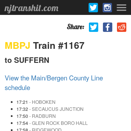
njtranshit.com
Share:
MBPJ
Train #1167
to SUFFERN
View the Main/Bergen County Line
schedule
17:21
- HOBOKEN
17:32
- SECAUCUS JUNCTION
17:50
- RADBURN
17:54
- GLEN ROCK BORO HALL
17:58
- RIDGEWOOD