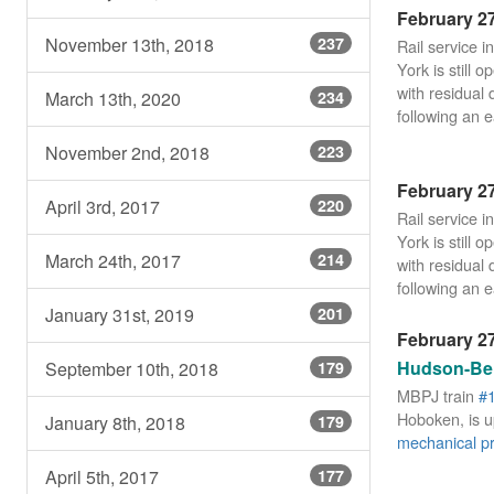
February 27
November 13th, 2018
237
Rail service 
York is still 
with residual 
March 13th, 2020
234
following an e
November 2nd, 2018
223
February 27
April 3rd, 2017
220
Rail service 
York is still 
March 24th, 2017
214
with residual 
following an e
January 31st, 2019
201
February 27
Hudson-Ber
September 10th, 2018
179
MBPJ train
#
Hoboken, is up
January 8th, 2018
179
mechanical p
April 5th, 2017
177