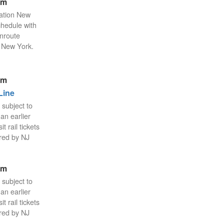
pm
tation New
chedule with
enroute
n New York.
pm
Line
 subject to
an earlier
 rail tickets
red by NJ
pm
 subject to
an earlier
 rail tickets
red by NJ