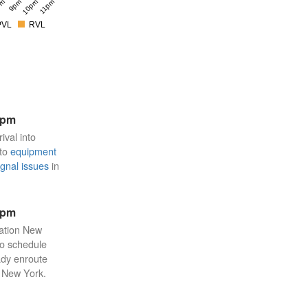
pm
9pm
10pm
11pm
PVL
RVL
8pm
ival into
 to
equipment
ignal issues
in
3pm
tation New
 to schedule
eady enroute
n New York.