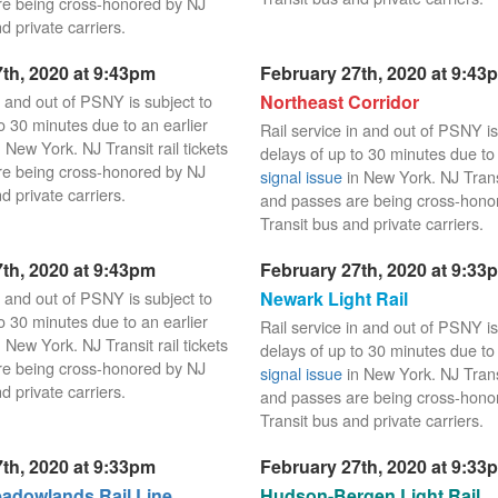
re being cross-honored by NJ
d private carriers.
th, 2020 at 9:43pm
February 27th, 2020 at 9:43
n and out of PSNY is subject to
Northeast Corridor
o 30 minutes due to an earlier
Rail service in and out of PSNY is
 New York. NJ Transit rail tickets
delays of up to 30 minutes due to 
re being cross-honored by NJ
signal issue
in New York. NJ Transit
d private carriers.
and passes are being cross-hono
Transit bus and private carriers.
th, 2020 at 9:43pm
February 27th, 2020 at 9:33
n and out of PSNY is subject to
Newark Light Rail
o 30 minutes due to an earlier
Rail service in and out of PSNY is
 New York. NJ Transit rail tickets
delays of up to 30 minutes due to 
re being cross-honored by NJ
signal issue
in New York. NJ Transit
d private carriers.
and passes are being cross-hono
Transit bus and private carriers.
th, 2020 at 9:33pm
February 27th, 2020 at 9:33
dowlands Rail Line
Hudson-Bergen Light Rail