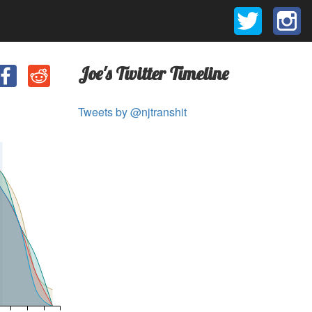
Joe's Twitter Timeline
Tweets by @njtranshit