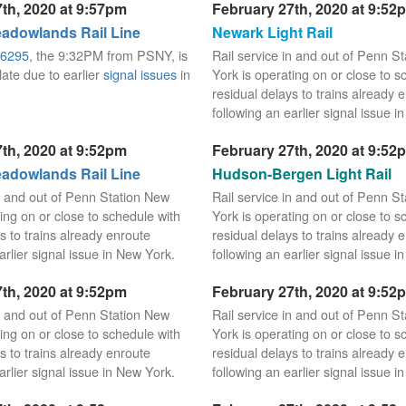
th, 2020 at 9:57pm
February 27th, 2020 at 9:52
dowlands Rail Line
Newark Light Rail
6295
, the 9:32PM from PSNY, is
Rail service in and out of Penn S
late due to earlier
signal issues
in
York is operating on or close to s
residual delays to trains already 
following an earlier signal issue i
th, 2020 at 9:52pm
February 27th, 2020 at 9:52
dowlands Rail Line
Hudson-Bergen Light Rail
in and out of Penn Station New
Rail service in and out of Penn S
ing on or close to schedule with
York is operating on or close to s
s to trains already enroute
residual delays to trains already 
arlier signal issue in New York.
following an earlier signal issue i
th, 2020 at 9:52pm
February 27th, 2020 at 9:52
in and out of Penn Station New
Rail service in and out of Penn S
ing on or close to schedule with
York is operating on or close to s
s to trains already enroute
residual delays to trains already 
arlier signal issue in New York.
following an earlier signal issue i