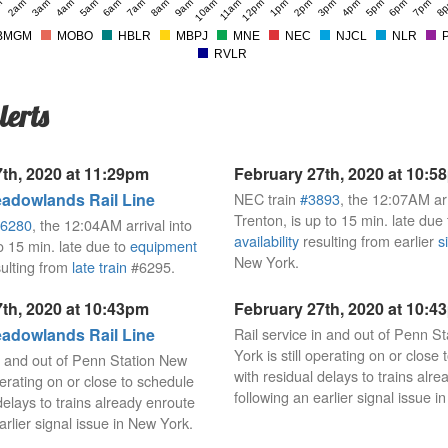
m
2am
3am
4am
5am
6am
7am
8am
9am
10am
11am
12pm
1pm
2pm
3pm
4pm
5pm
6pm
7pm
8
BMGM
MOBO
HBLR
MBPJ
MNE
NEC
NJCL
NLR
RVLR
lerts
th, 2020 at 11:29pm
February 27th, 2020 at 10:5
dowlands Rail Line
NEC train
#3893
, the 12:07AM arr
Trenton, is up to 15 min. late due
6280
, the 12:04AM arrival into
availability
resulting from earlier
s
o 15 min. late due to
equipment
New York.
ulting from
late train
#6295.
th, 2020 at 10:43pm
February 27th, 2020 at 10:4
dowlands Rail Line
Rail service in and out of Penn S
York is still operating on or close
in and out of Penn Station New
with residual delays to trains alr
operating on or close to schedule
following an earlier signal issue i
delays to trains already enroute
arlier signal issue in New York.