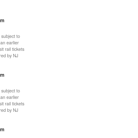
pm
 subject to
an earlier
 rail tickets
red by NJ
pm
 subject to
an earlier
 rail tickets
red by NJ
pm