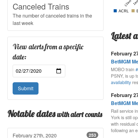
12am
1a
Canceled Trains
ACRL
The number of canceled trains in the
last week
Latest a
View alerts from a specific
February 27
date:
BetMGM Mea
MOBO train
#
PSNY, is up t
availability
res
Submit
February 27
BetMGM Mea
Rail service 
Notable dates
with alert counts
York is still 
with residual 
following an e
February 27th, 2020
253