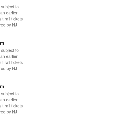
 subject to
an earlier
 rail tickets
red by NJ
pm
 subject to
an earlier
 rail tickets
red by NJ
pm
 subject to
an earlier
 rail tickets
red by NJ