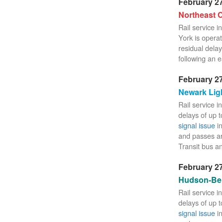
February 27
Northeast C
Rail service 
York is operat
residual delay
following an e
February 27
Newark Ligh
Rail service i
delays of up t
signal issue
in
and passes a
Transit bus an
February 27
Hudson-Ber
Rail service i
delays of up t
signal issue
in