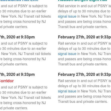
n and out of PSNY is subject to
Rail service in and out of PSNY is
o 30 minutes due to an earlier
delays of up to 30 minutes due to 
 New York. NJ Transit rail tickets
signal issue
in New York. NJ Transit
re being cross-honored by NJ
and passes are being cross-hono
d private carriers.
Transit bus and private carriers.
th, 2020 at 9:33pm
February 27th, 2020 at 9:33
n and out of PSNY is subject to
Rail service in and out of PSNY is
o 30 minutes due to an earlier
delays of up to 30 minutes due to 
 New York. NJ Transit rail tickets
signal issue
in New York. NJ Transit
re being cross-honored by NJ
and passes are being cross-hono
d private carriers.
Transit bus and private carriers.
th, 2020 at 9:33pm
February 27th, 2020 at 9:33
orridor
Rail service in and out of PSNY is
delays of up to 30 minutes due to 
n and out of PSNY is subject to
signal issue
in New York. NJ Transit
o 30 minutes due to an earlier
and passes are being cross-hono
 New York. NJ Transit rail tickets
Transit bus and private carriers.
re being cross-honored by NJ
d private carriers.