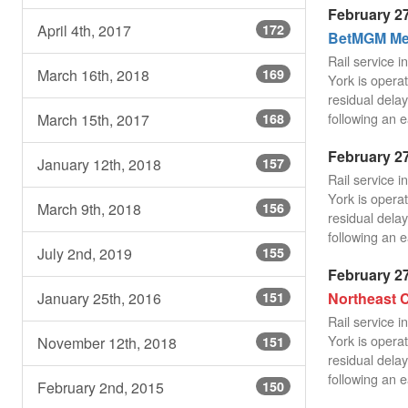
February 27
April 4th, 2017
172
BetMGM Mea
Rail service 
March 16th, 2018
169
York is operat
residual delay
following an e
March 15th, 2017
168
February 27
January 12th, 2018
157
Rail service 
York is operat
March 9th, 2018
156
residual delay
following an e
July 2nd, 2019
155
February 27
Northeast C
January 25th, 2016
151
Rail service 
York is operat
November 12th, 2018
151
residual delay
following an e
February 2nd, 2015
150