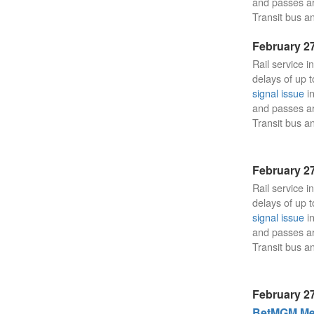
and passes a
Transit bus an
February 27
Rail service i
delays of up t
signal issue
in
and passes a
Transit bus an
February 27
Rail service i
delays of up t
signal issue
in
and passes a
Transit bus an
February 27
BetMGM Mea