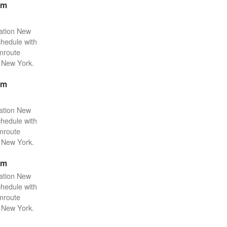
pm
tation New
chedule with
enroute
n New York.
pm
tation New
chedule with
enroute
n New York.
pm
tation New
chedule with
enroute
n New York.