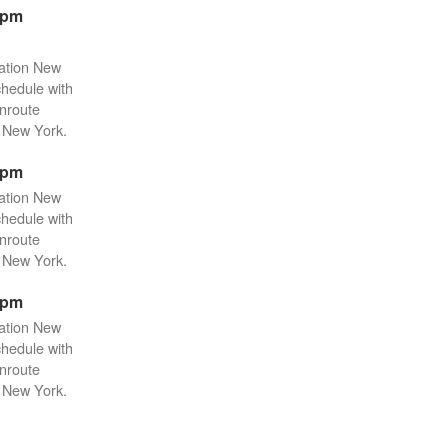
2pm
tation New
chedule with
enroute
n New York.
2pm
tation New
chedule with
enroute
n New York.
2pm
tation New
chedule with
enroute
n New York.