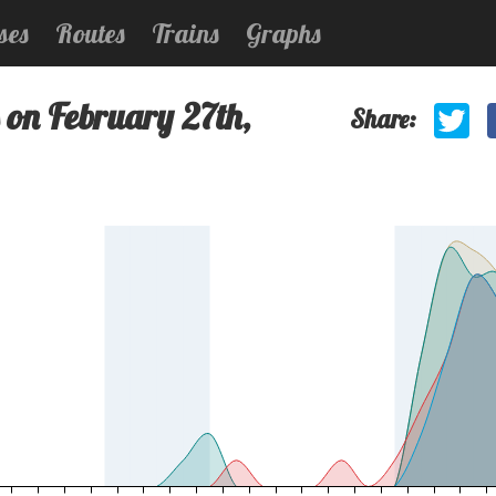
ses
Routes
Trains
Graphs
 on February 27th,
Share: