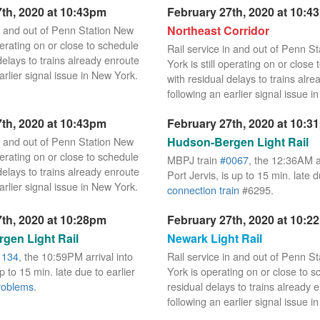
th, 2020 at 10:43pm
February 27th, 2020 at 10:4
in and out of Penn Station New
Northeast Corridor
operating on or close to schedule
Rail service in and out of Penn S
delays to trains already enroute
York is still operating on or close
arlier signal issue in New York.
with residual delays to trains alr
following an earlier signal issue i
th, 2020 at 10:43pm
February 27th, 2020 at 10:3
in and out of Penn Station New
Hudson-Bergen Light Rail
operating on or close to schedule
MBPJ train
#0067
, the 12:36AM ar
delays to trains already enroute
Port Jervis, is up to 15 min. late 
arlier signal issue in New York.
connection train
#6295.
th, 2020 at 10:28pm
February 27th, 2020 at 10:2
gen Light Rail
Newark Light Rail
1134
, the 10:59PM arrival into
Rail service in and out of Penn S
 to 15 min. late due to earlier
York is operating on or close to s
roblems
.
residual delays to trains already 
following an earlier signal issue i