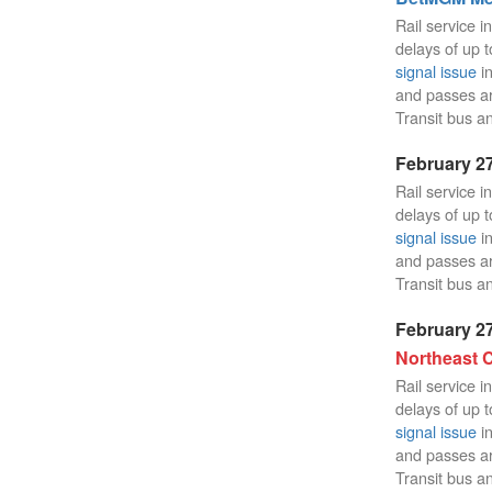
Rail service i
delays of up t
signal issue
in
and passes a
Transit bus an
February 27
Rail service i
delays of up t
signal issue
in
and passes a
Transit bus an
February 27
Northeast C
Rail service i
delays of up t
signal issue
in
and passes a
Transit bus an