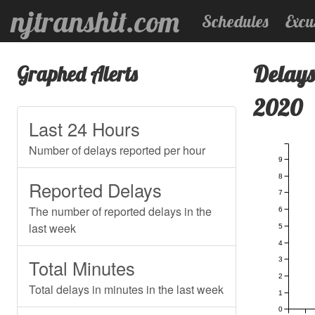
njtranshit.com
Schedules
Excu
Delays
Graphed Alerts
2020
Last 24 Hours
Number of delays reported per hour
9
8
Reported Delays
7
The number of reported delays in the
6
last week
5
4
3
Total Minutes
2
Total delays in minutes in the last week
1
0