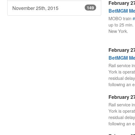
February 27
November 25th, 2015
149
BetMGM Mea
MOBO train
#
up to 25 min. 
New York.
February 27
BetMGM Mea
Rail service 
York is operat
residual delay
following an e
February 27
Rail service 
York is operat
residual delay
following an e