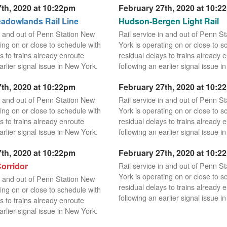
th, 2020 at 10:22pm
February 27th, 2020 at 10:2
dowlands Rail Line
Hudson-Bergen Light Rail
in and out of Penn Station New
Rail service in and out of Penn S
ing on or close to schedule with
York is operating on or close to s
s to trains already enroute
residual delays to trains already 
arlier signal issue in New York.
following an earlier signal issue i
th, 2020 at 10:22pm
February 27th, 2020 at 10:2
in and out of Penn Station New
Rail service in and out of Penn S
ing on or close to schedule with
York is operating on or close to s
s to trains already enroute
residual delays to trains already 
arlier signal issue in New York.
following an earlier signal issue i
th, 2020 at 10:22pm
February 27th, 2020 at 10:2
orridor
Rail service in and out of Penn S
York is operating on or close to s
in and out of Penn Station New
residual delays to trains already 
ing on or close to schedule with
following an earlier signal issue i
s to trains already enroute
arlier signal issue in New York.