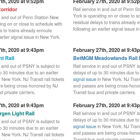
th, 2020 at 9:52pm
February 27th, 2020 at 9:52
orridor
Rail service in and out of Penn S
York is operating on or close to s
in and out of Penn Station New
residual delays to trains already 
ing on or close to schedule with
following an earlier signal issue i
s to trains already enroute
arlier signal issue in New York.
th, 2020 at 9:43pm
February 27th, 2020 at 9:43
t Rail
BetMGM Meadowlands Rail 
n and out of PSNY is subject to
Rail service in and out of PSNY is
o 30 minutes due to an earlier
delays of up to 30 minutes due to 
 New York. NJ Transit rail tickets
signal issue
in New York. NJ Transit
re being cross-honored by NJ
and passes are being cross-hono
d private carriers.
Transit bus and private carriers.
th, 2020 at 9:43pm
February 27th, 2020 at 9:43
gen Light Rail
Rail service in and out of PSNY is
delays of up to 30 minutes due to 
n and out of PSNY is subject to
signal issue
in New York. NJ Transit
o 30 minutes due to an earlier
and passes are being cross-hono
 New York. NJ Transit rail tickets
Transit bus and private carriers.