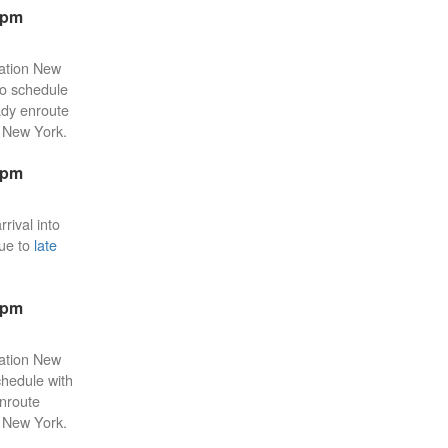
3pm
tation New
 to schedule
eady enroute
n New York.
1pm
rival into
due to
late
2pm
tation New
chedule with
enroute
n New York.