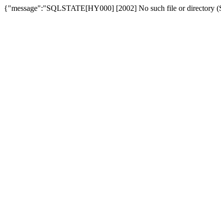
{"message":"SQLSTATE[HY000] [2002] No such file or directory (SQ