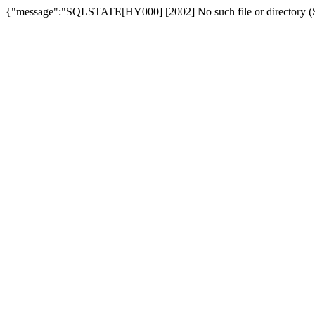
{"message":"SQLSTATE[HY000] [2002] No such file or directory (SQ