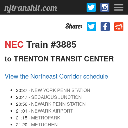
njtranshit.com
Share:
NEC
Train #3885
to TRENTON TRANSIT CENTER
View the Northeast Corridor schedule
20:37
- NEW YORK PENN STATION
20:47
- SECAUCUS JUNCTION
20:56
- NEWARK PENN STATION
21:01
- NEWARK AIRPORT
21:15
- METROPARK
21:20
- METUCHEN