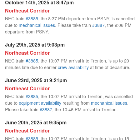
October 14th, 2025 at 8:47pm
Northeast Corridor
NEC train
#3885
, the 8:37 PM departure from PSNY, is cancelled
due to
mechanical issues
. Please take train
#3887
, the 9:06 PM
departure from PSNY.
July 29th, 2025 at 9:03pm
Northeast Corridor
NEC train
#3885
, the 10:07 PM arrival into Trenton, is up to 20
minutes late due to earlier
crew availability
at time of departure.
June 23rd, 2025 at 9:21pm
Northeast Corridor
NEC train
#3885
, the 10:07 PM arrival to Trenton, was cancelled
due to
equipment availability
resulting from
mechanical issues
.
Please take train
#3887
, the 10:46 PM arrival to Trenton.
June 20th, 2025 at 9:35pm
Northeast Corridor
NEC train
#3885
, the 10:07 PM arrival into Trenton, is up to 15