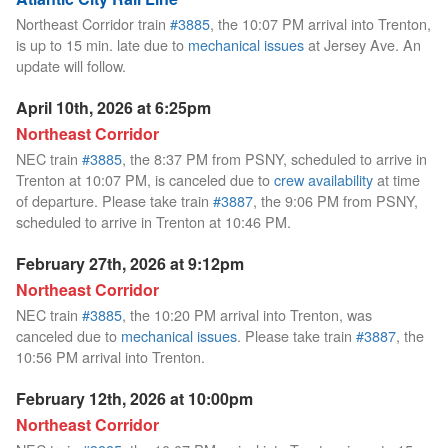
Northeast Corridor train
#3885
, the 10:07 PM arrival into Trenton,
is up to 15 min. late due to
mechanical issues
at Jersey Ave. An
update will follow.
April 10th, 2026 at 6:25pm
Northeast Corridor
NEC train
#3885
, the 8:37 PM from PSNY, scheduled to arrive in
Trenton at 10:07 PM, is canceled due to
crew availability
at time
of departure. Please take train
#3887
, the 9:06 PM from PSNY,
scheduled to arrive in Trenton at 10:46 PM.
February 27th, 2026 at 9:12pm
Northeast Corridor
NEC train
#3885
, the 10:20 PM arrival into Trenton, was
canceled due to
mechanical issues
. Please take train
#3887
, the
10:56 PM arrival into Trenton.
February 12th, 2026 at 10:00pm
Northeast Corridor