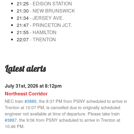
21:25
- EDISON STATION
21:30
- NEW BRUNSWICK
21:34
- JERSEY AVE.
21:47
- PRINCETON JCT.
21:55
- HAMILTON
22:07
- TRENTON
Latest alerts
July 31st, 2026 at 8:12pm
Northeast Corridor
NEC train
#3885
, the 8:37 PM from PSNY scheduled to arrive in
Trenton at 10:07 PM, is cancelled due to originally scheduled
engineer not available at time of departure. Please take train
#3887
, the 9:06 from PSNY scheduled to arrive in Trenton at
10:46 PM.