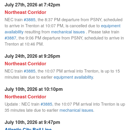
July 27th, 2026 at 7:42pm
Northeast Corridor
NEC train
#3885
, the 8:37 PM departure from PSNY, scheduled
to arrive in Trenton at 10:07 PM, is cancelled due to
equipment
availability
resulting from
mechanical issues
. Please take train
#3887
, the 9:06 PM departure from PSNY, scheduled to arrive in
Trenton at 10:46 PM.
July 24th, 2026 at 9:26pm
Northeast Corridor
NEC train
#3885
, the 10:07 PM arrival into Trenton, is up to 15
minutes late due to earlier
equipment availability
.
July 10th, 2026 at 10:10pm
Northeast Corridor
Update : NEC train
#3885
, the 10:07 PM arrival into Trenton is up
35 minutes late due to earlier
mechanical issues
.
July 10th, 2026 at 9:47pm
Atlantic City Rail Line