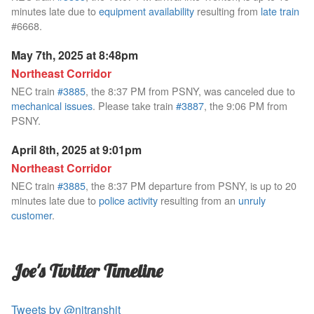
minutes late due to
equipment availability
resulting from
late train
#6668.
May 7th, 2025 at 8:48pm
Northeast Corridor
NEC train
#3885
, the 8:37 PM from PSNY, was canceled due to
mechanical issues
. Please take train
#3887
, the 9:06 PM from
PSNY.
April 8th, 2025 at 9:01pm
Northeast Corridor
NEC train
#3885
, the 8:37 PM departure from PSNY, is up to 20
minutes late due to
police activity
resulting from an
unruly
customer
.
Joe's Twitter Timeline
Tweets by @njtranshit