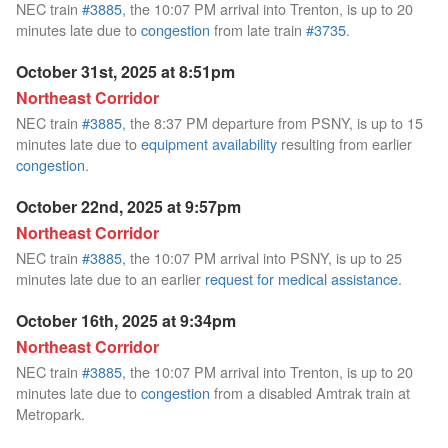
NEC train
#3885
, the 10:07 PM arrival into Trenton, is up to 20
minutes late due to
congestion
from late train
#3735
.
October 31st, 2025 at 8:51pm
Northeast Corridor
NEC train
#3885
, the 8:37 PM departure from PSNY, is up to 15
minutes late due to
equipment availability
resulting from earlier
congestion
.
October 22nd, 2025 at 9:57pm
Northeast Corridor
NEC train
#3885
, the 10:07 PM arrival into PSNY, is up to 25
minutes late due to an earlier
request for medical assistance
.
October 16th, 2025 at 9:34pm
Northeast Corridor
NEC train
#3885
, the 10:07 PM arrival into Trenton, is up to 20
minutes late due to
congestion
from a disabled Amtrak train at
Metropark.