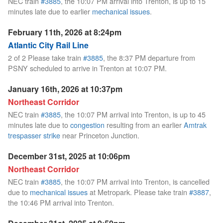
NEC train
#3885
, the 10:07 PM arrival into Trenton, is up to 15
minutes late due to earlier
mechanical issues
.
February 11th, 2026 at 8:24pm
Atlantic City Rail Line
2 of 2 Please take train
#3885
, the 8:37 PM departure from
PSNY scheduled to arrive in Trenton at 10:07 PM.
January 16th, 2026 at 10:37pm
Northeast Corridor
NEC train
#3885
, the 10:07 PM arrival into Trenton, is up to 45
minutes late due to
congestion
resulting from an earlier
Amtrak
trespasser strike
near Princeton Junction.
December 31st, 2025 at 10:06pm
Northeast Corridor
NEC train
#3885
, the 10:07 PM arrival into Trenton, is cancelled
due to
mechanical issues
at Metropark. Please take train
#3887
,
the 10:46 PM arrival into Trenton.