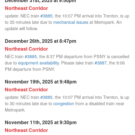
December 31st, 2025 at 9:50pm
Northeast Corridor
update: NEC train
#3885
, the 10:07 PM arrival into Trenton, is up
to 35 minutes late due to
mechanical issues
at Metropark. An
update will follow.
December 26th, 2025 at 8:47pm
Northeast Corridor
NEC train
#3885
, the 8:37 PM departure from PSNY is cancelled
due to
equipment availability
. Please take train
#3887
, the 9:06
PM departure from PSNY.
November 19th, 2025 at 9:48pm
Northeast Corridor
update: NEC train
#3885
, the 10:07 PM arrival into Trenton, is up
to 30 minutes late due to
congestion
from a disabled train near
Metropark.
November 11th, 2025 at 9:30pm
Northeast Corridor