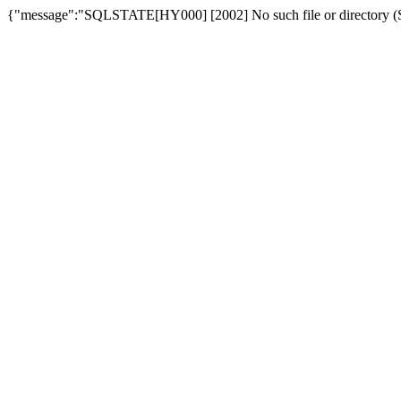
{"message":"SQLSTATE[HY000] [2002] No such file or directory (SQ