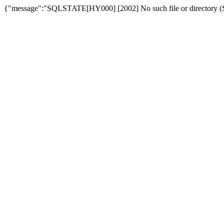
{"message":"SQLSTATE[HY000] [2002] No such file or directory (SQ