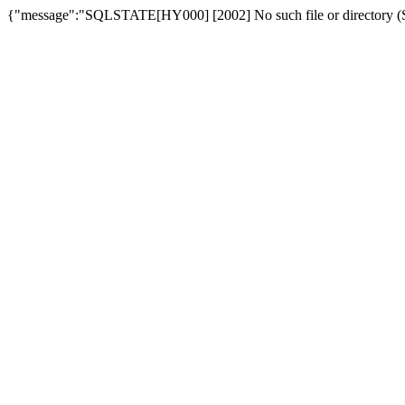
{"message":"SQLSTATE[HY000] [2002] No such file or directory (SQ