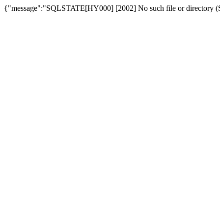
{"message":"SQLSTATE[HY000] [2002] No such file or directory (SQ