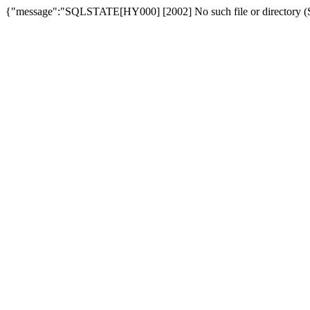
{"message":"SQLSTATE[HY000] [2002] No such file or directory (SQ