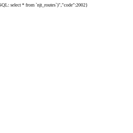
L: select * from `njt_routes`)","code":2002}