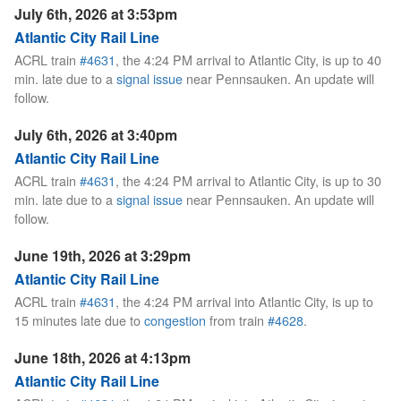
July 6th, 2026 at 3:53pm
Atlantic City Rail Line
ACRL train
#4631
, the 4:24 PM arrival to Atlantic City, is up to 40
min. late due to a
signal issue
near Pennsauken. An update will
follow.
July 6th, 2026 at 3:40pm
Atlantic City Rail Line
ACRL train
#4631
, the 4:24 PM arrival to Atlantic City, is up to 30
min. late due to a
signal issue
near Pennsauken. An update will
follow.
June 19th, 2026 at 3:29pm
Atlantic City Rail Line
ACRL train
#4631
, the 4:24 PM arrival into Atlantic City, is up to
15 minutes late due to
congestion
from train
#4628
.
June 18th, 2026 at 4:13pm
Atlantic City Rail Line