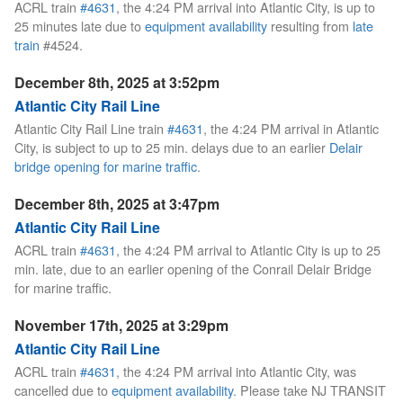
ACRL train
#4631
, the 4:24 PM arrival into Atlantic City, is up to
25 minutes late due to
equipment availability
resulting from
late
train
#4524.
December 8th, 2025 at 3:52pm
Atlantic City Rail Line
Atlantic City Rail Line train
#4631
, the 4:24 PM arrival in Atlantic
City, is subject to up to 25 min. delays due to an earlier
Delair
bridge opening for marine traffic
.
December 8th, 2025 at 3:47pm
Atlantic City Rail Line
ACRL train
#4631
, the 4:24 PM arrival to Atlantic City is up to 25
min. late, due to an earlier opening of the Conrail Delair Bridge
for marine traffic.
November 17th, 2025 at 3:29pm
Atlantic City Rail Line
ACRL train
#4631
, the 4:24 PM arrival into Atlantic City, was
cancelled due to
equipment availability
. Please take NJ TRANSIT