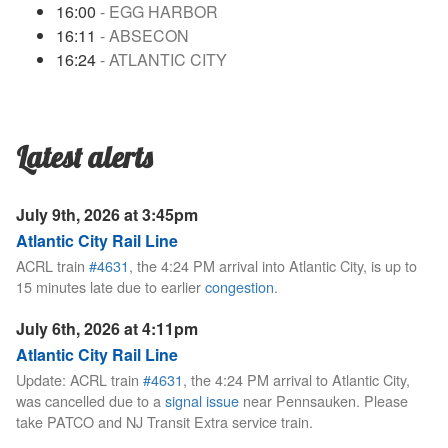
16:00
- EGG HARBOR
16:11
- ABSECON
16:24
- ATLANTIC CITY
Latest alerts
July 9th, 2026 at 3:45pm
Atlantic City Rail Line
ACRL train
#4631
, the 4:24 PM arrival into Atlantic City, is up to
15 minutes late due to earlier
congestion
.
July 6th, 2026 at 4:11pm
Atlantic City Rail Line
Update: ACRL train
#4631
, the 4:24 PM arrival to Atlantic City,
was cancelled due to a
signal issue
near Pennsauken. Please
take PATCO and NJ Transit Extra service train.