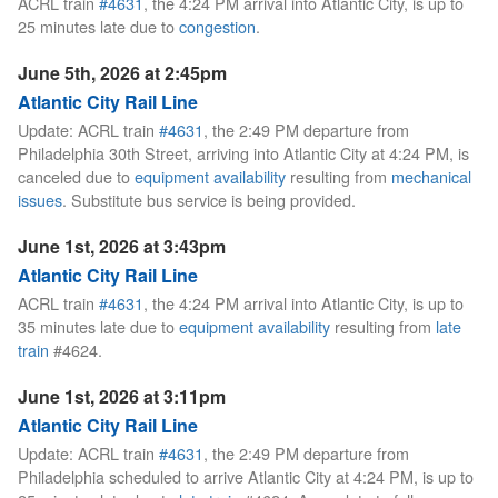
ACRL train
#4631
, the 4:24 PM arrival into Atlantic City, is up to
25 minutes late due to
congestion
.
June 5th, 2026 at 2:45pm
Atlantic City Rail Line
Update: ACRL train
#4631
, the 2:49 PM departure from
Philadelphia 30th Street, arriving into Atlantic City at 4:24 PM, is
canceled due to
equipment availability
resulting from
mechanical
issues
. Substitute bus service is being provided.
June 1st, 2026 at 3:43pm
Atlantic City Rail Line
ACRL train
#4631
, the 4:24 PM arrival into Atlantic City, is up to
35 minutes late due to
equipment availability
resulting from
late
train
#4624.
June 1st, 2026 at 3:11pm
Atlantic City Rail Line
Update: ACRL train
#4631
, the 2:49 PM departure from
Philadelphia scheduled to arrive Atlantic City at 4:24 PM, is up to