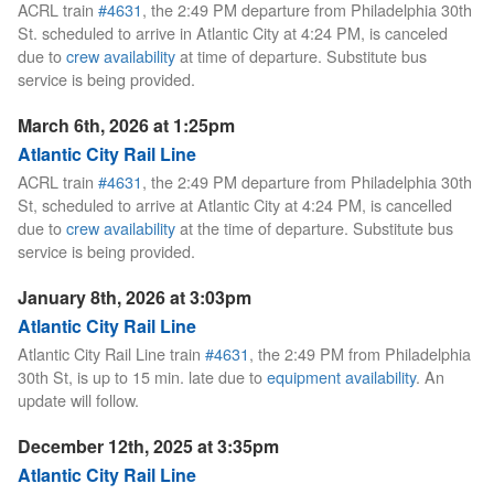
ACRL train
#4631
, the 2:49 PM departure from Philadelphia 30th
St. scheduled to arrive in Atlantic City at 4:24 PM, is canceled
due to
crew availability
at time of departure. Substitute bus
service is being provided.
March 6th, 2026 at 1:25pm
Atlantic City Rail Line
ACRL train
#4631
, the 2:49 PM departure from Philadelphia 30th
St, scheduled to arrive at Atlantic City at 4:24 PM, is cancelled
due to
crew availability
at the time of departure. Substitute bus
service is being provided.
January 8th, 2026 at 3:03pm
Atlantic City Rail Line
Atlantic City Rail Line train
#4631
, the 2:49 PM from Philadelphia
30th St, is up to 15 min. late due to
equipment availability
. An
update will follow.
December 12th, 2025 at 3:35pm
Atlantic City Rail Line