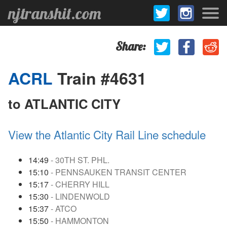
njtranshit.com
Share:
ACRL
Train #4631
to ATLANTIC CITY
View the Atlantic City Rail Line schedule
14:49
- 30TH ST. PHL.
15:10
- PENNSAUKEN TRANSIT CENTER
15:17
- CHERRY HILL
15:30
- LINDENWOLD
15:37
- ATCO
15:50
- HAMMONTON