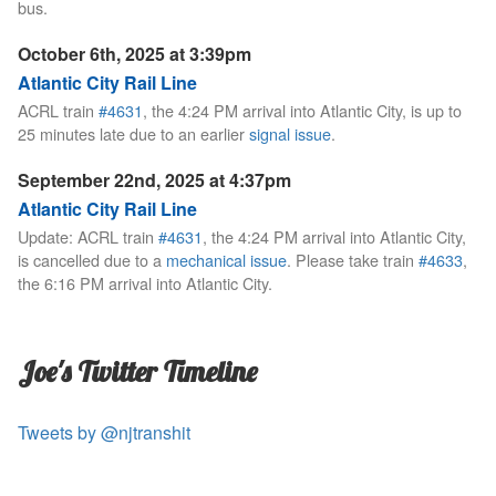
bus.
October 6th, 2025 at 3:39pm
Atlantic City Rail Line
ACRL train
#4631
, the 4:24 PM arrival into Atlantic City, is up to
25 minutes late due to an earlier
signal issue
.
September 22nd, 2025 at 4:37pm
Atlantic City Rail Line
Update: ACRL train
#4631
, the 4:24 PM arrival into Atlantic City,
is cancelled due to a
mechanical issue
. Please take train
#4633
,
the 6:16 PM arrival into Atlantic City.
Joe's Twitter Timeline
Tweets by @njtranshit