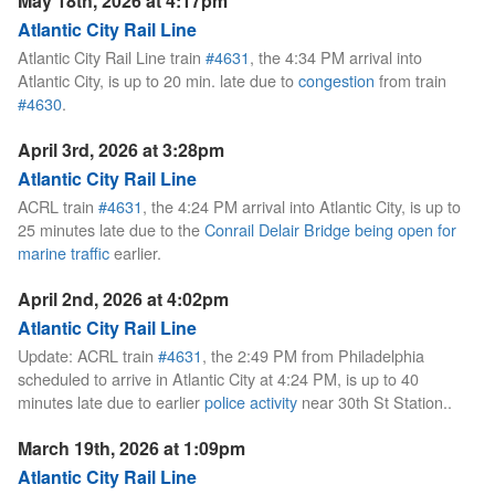
May 18th, 2026 at 4:17pm
Atlantic City Rail Line
Atlantic City Rail Line train
#4631
, the 4:34 PM arrival into
Atlantic City, is up to 20 min. late due to
congestion
from train
#4630
.
April 3rd, 2026 at 3:28pm
Atlantic City Rail Line
ACRL train
#4631
, the 4:24 PM arrival into Atlantic City, is up to
25 minutes late due to the
Conrail Delair Bridge being open for
marine traffic
earlier.
April 2nd, 2026 at 4:02pm
Atlantic City Rail Line
Update: ACRL train
#4631
, the 2:49 PM from Philadelphia
scheduled to arrive in Atlantic City at 4:24 PM, is up to 40
minutes late due to earlier
police activity
near 30th St Station..
March 19th, 2026 at 1:09pm
Atlantic City Rail Line