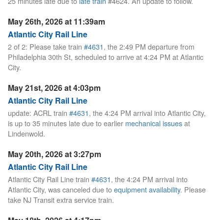
25 minutes late due to
late train
#4624. An update to follow.
May 26th, 2026 at 11:39am
Atlantic City Rail Line
2 of 2: Please take train
#4631
, the 2:49 PM departure from
Philadelphia 30th St, scheduled to arrive at 4:24 PM at Atlantic
City.
May 21st, 2026 at 4:03pm
Atlantic City Rail Line
update: ACRL train
#4631
, the 4:24 PM arrival into Atlantic City,
is up to 35 minutes late due to earlier
mechanical issues
at
Lindenwold.
May 20th, 2026 at 3:27pm
Atlantic City Rail Line
Atlantic City Rail Line train
#4631
, the 4:24 PM arrival into
Atlantic City, was canceled due to
equipment availability
. Please
take NJ Transit extra service train.