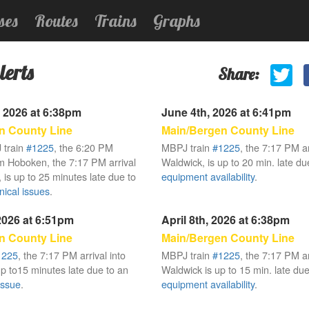
ses
Routes
Trains
Graphs
lerts
Share:
 2026 at 6:38pm
June 4th, 2026 at 6:41pm
n County Line
Main/Bergen County Line
 train
#1225
, the 6:20 PM
MBPJ train
#1225
, the 7:17 PM ar
m Hoboken, the 7:17 PM arrival
Waldwick, is up to 20 min. late due
 is up to 25 minutes late due to
equipment availability
.
ical issues
.
 2026 at 6:51pm
April 8th, 2026 at 6:38pm
n County Line
Main/Bergen County Line
1225
, the 7:17 PM arrival into
MBPJ train
#1225
, the 7:17 PM ar
up to15 minutes late due to an
Waldwick is up to 15 min. late due 
issue
.
equipment availability
.