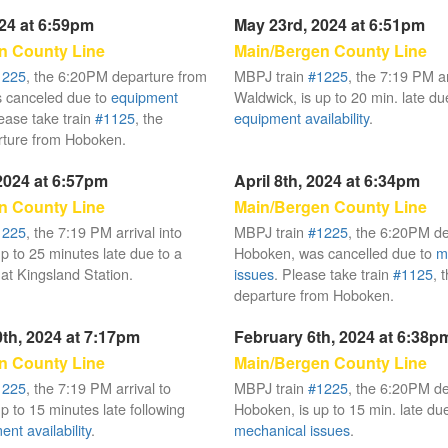
024 at 6:59pm
May 23rd, 2024 at 6:51pm
n County Line
Main/Bergen County Line
1225
, the 6:20PM departure from
MBPJ train
#1225
, the 7:19 PM ar
 canceled due to
equipment
Waldwick, is up to 20 min. late du
lease take train
#1125
, the
equipment availability
.
ture from Hoboken.
 2024 at 6:57pm
April 8th, 2024 at 6:34pm
n County Line
Main/Bergen County Line
1225
, the 7:19 PM arrival into
MBPJ train
#1225
, the 6:20PM d
p to 25 minutes late due to a
Hoboken, was cancelled due to
m
at Kingsland Station.
issues
. Please take train
#1125
, 
departure from Hoboken.
th, 2024 at 7:17pm
February 6th, 2024 at 6:38p
n County Line
Main/Bergen County Line
1225
, the 7:19 PM arrival to
MBPJ train
#1225
, the 6:20PM d
p to 15 minutes late following
Hoboken, is up to 15 min. late due
nt availability
.
mechanical issues
.