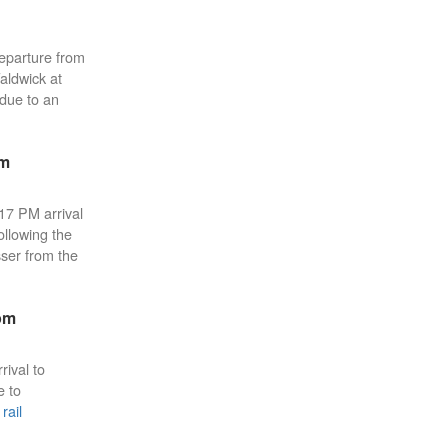
eparture from
aldwick at
 due to an
pm
:17 PM arrival
ollowing the
sser from the
pm
rival to
e to
rail