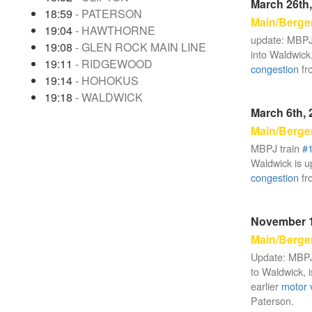
March 26th,
18:59
- PATERSON
Main/Berge
19:04
- HAWTHORNE
update: MBPJ
19:08
- GLEN ROCK MAIN LINE
into Waldwick,
19:11
- RIDGEWOOD
congestion
fr
19:14
- HOHOKUS
19:18
- WALDWICK
March 6th, 
Main/Berge
MBPJ train
#
Waldwick is up
congestion
fr
November 1
Main/Berge
Update: MBPJ
to Waldwick, i
earlier
motor 
Paterson.