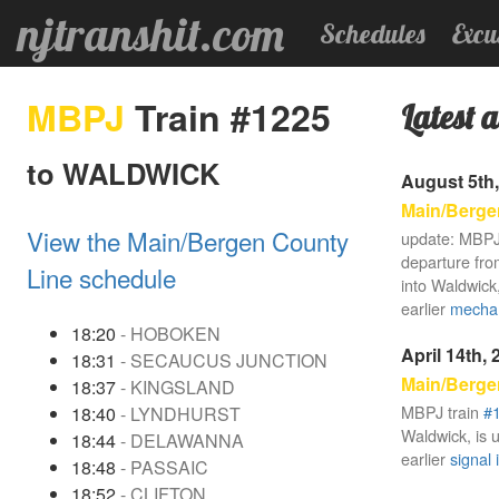
njtranshit.com
Schedules
Excu
MBPJ
Train #1225
Latest a
to WALDWICK
August 5th,
Main/Berge
View the Main/Bergen County
update: MBPJ
departure fro
Line schedule
into Waldwick,
earlier
mechan
18:20
- HOBOKEN
April 14th,
18:31
- SECAUCUS JUNCTION
Main/Berge
18:37
- KINGSLAND
MBPJ train
#
18:40
- LYNDHURST
Waldwick, is 
18:44
- DELAWANNA
earlier
signal 
18:48
- PASSAIC
18:52
- CLIFTON