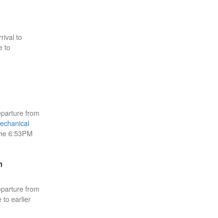
rival to
e to
eparture from
echanical
the 6:53PM
m
eparture from
 to earlier