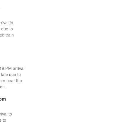
m
rival to
 due to
ed train
:19 PM arrival
 late due to
sser near the
ton.
3pm
ival to
e to