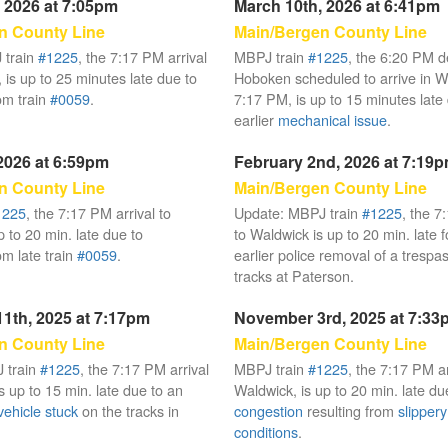
 2026 at 7:05pm
March 10th, 2026 at 6:41pm
n County Line
Main/Bergen County Line
 train
#1225
, the 7:17 PM arrival
MBPJ train
#1225
, the 6:20 PM d
 is up to 25 minutes late due to
Hoboken scheduled to arrive in W
om train
#0059
.
7:17 PM, is up to 15 minutes late
earlier
mechanical issue
.
2026 at 6:59pm
February 2nd, 2026 at 7:19
n County Line
Main/Bergen County Line
1225
, the 7:17 PM arrival to
Update: MBPJ train
#1225
, the 7
 to 20 min. late due to
to Waldwick is up to 20 min. late f
om late train
#0059
.
earlier police removal of a trespa
tracks at Paterson.
1th, 2025 at 7:17pm
November 3rd, 2025 at 7:33
n County Line
Main/Bergen County Line
 train
#1225
, the 7:17 PM arrival
MBPJ train
#1225
, the 7:17 PM ar
s up to 15 min. late due to an
Waldwick, is up to 20 min. late du
vehicle stuck
on the tracks in
congestion
resulting from
slippery 
conditions
.