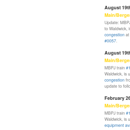
August 19th
Main/Berge
Update: MBPJ
to Waldwick, i
congestion
at
#0057
.
August 19th
Main/Berge
MBPJ train
#
Waldwick, is 
congestion
fr
update to foll
February 26
Main/Berge
MBPJ train
#
Waldwick, is 
equipment avai