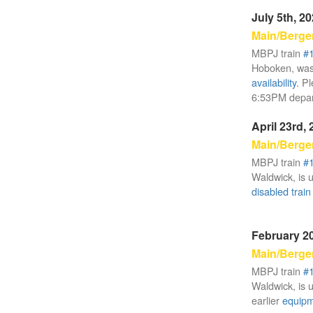
July 5th, 2
Main/Berge
MBPJ train
#
Hoboken, was
availability
. P
6:53PM depar
April 23rd,
Main/Berge
MBPJ train
#
Waldwick, is u
disabled train
February 20
Main/Berge
MBPJ train
#
Waldwick, is u
earlier
equipme