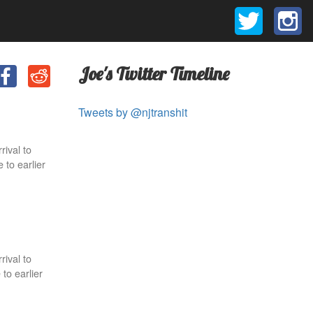
Joe's Twitter Timeline
Tweets by @njtranshit
rival to
 to earlier
rival to
to earlier