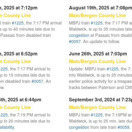
, 2025 at 7:12pm
August 19th, 2025 at 7:08p
n County Line
Main/Bergen County Line
 train
#1225
, the 7:17 PM arrival
MBPJ train
#1225
, the 7:17 PM ar
s up to 40 minutes late due to
Waldwick, is up to 35 minutes late
 Passaic from disabled train
congestion
at Passaic from disabl
#0057
. An update to follow.
, 2025 at 6:52pm
June 26th, 2025 at 7:03pm
n County Line
Main/Bergen County Line
1225
, the 7:17 PM arrival to
Update: MBPJ train
#1225
, the 7
up to 15 minutes late due to
into Waldwick, is up to 25 minutes
om disabled train
#0057
. An
earlier police activity for a trespa
ow.
tracks between Paterson and Clif
th, 2025 at 6:44pm
September 3rd, 2024 at 7:2
n County Line
Main/Bergen County Line
1225
, the 7:19 PM arrival to
MBPJ train
#1225
, the 7:19PM arr
up to 20 minutes late due to
Waldwick, is up to 25 min. late du
lability
.
congestion
from late train
#0059
.