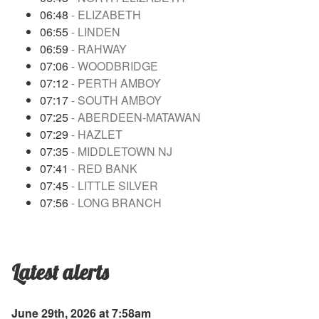
06:48
- ELIZABETH
06:55
- LINDEN
06:59
- RAHWAY
07:06
- WOODBRIDGE
07:12
- PERTH AMBOY
07:17
- SOUTH AMBOY
07:25
- ABERDEEN-MATAWAN
07:29
- HAZLET
07:35
- MIDDLETOWN NJ
07:41
- RED BANK
07:45
- LITTLE SILVER
07:56
- LONG BRANCH
Latest alerts
June 29th, 2026 at 7:58am