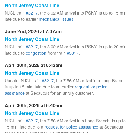
North Jersey Coast Line
NJCL train
#3217
, the 8:02 AM arrival into PSNY, is up to 15 min.
late due to earlier
mechanical issues
.
June 2nd, 2026 at 7:07am
North Jersey Coast Line
NJCL train
#3217
, the 8:02 AM arrival into PSNY, is up to 20 min.
late due to
congestion
from train
#3817
.
April 30th, 2026 at 6:43am
North Jersey Coast Line
Update: NJCL train
#3217
, the 7:56 AM arrival into Long Branch,
is up to 15 min. late due to an earlier
request for police
assistance
at Secaucus for an unruly customer.
April 30th, 2026 at 6:40am
North Jersey Coast Line
NJCL train
#3217
, the 7:56 AM arrival into Long Branch, is up to
15 min. late due to a
request for police assistance
at Secaucus
for an unruly customer. An update will follow.