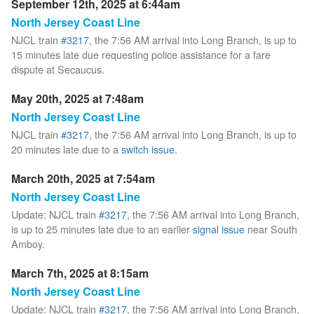
September 12th, 2025 at 6:44am
North Jersey Coast Line
NJCL train
#3217
, the 7:56 AM arrival into Long Branch, is up to
15 minutes late due requesting police assistance for a fare
dispute at Secaucus.
May 20th, 2025 at 7:48am
North Jersey Coast Line
NJCL train
#3217
, the 7:56 AM arrival into Long Branch, is up to
20 minutes late due to a
switch issue
.
March 20th, 2025 at 7:54am
North Jersey Coast Line
Update: NJCL train
#3217
, the 7:56 AM arrival into Long Branch,
is up to 25 minutes late due to an earlier
signal issue
near South
Amboy.
March 7th, 2025 at 8:15am
North Jersey Coast Line
Update: NJCL train
#3217
, the 7:56 AM arrival into Long Branch,