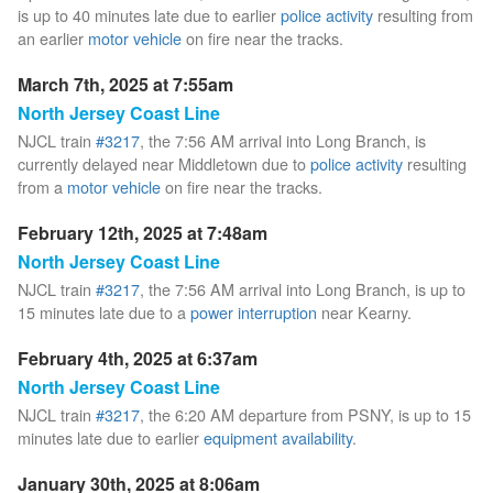
is up to 40 minutes late due to earlier
police activity
resulting from
an earlier
motor vehicle
on fire near the tracks.
March 7th, 2025 at 7:55am
North Jersey Coast Line
NJCL train
#3217
, the 7:56 AM arrival into Long Branch, is
currently delayed near Middletown due to
police activity
resulting
from a
motor vehicle
on fire near the tracks.
February 12th, 2025 at 7:48am
North Jersey Coast Line
NJCL train
#3217
, the 7:56 AM arrival into Long Branch, is up to
15 minutes late due to a
power interruption
near Kearny.
February 4th, 2025 at 6:37am
North Jersey Coast Line
NJCL train
#3217
, the 6:20 AM departure from PSNY, is up to 15
minutes late due to earlier
equipment availability
.
January 30th, 2025 at 8:06am