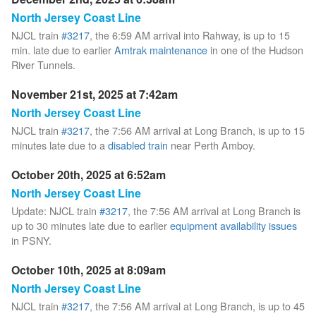
North Jersey Coast Line
NJCL train
#3217
, the 6:59 AM arrival into Rahway, is up to 15
min. late due to earlier
Amtrak maintenance
in one of the Hudson
River Tunnels.
November 21st, 2025 at 7:42am
North Jersey Coast Line
NJCL train
#3217
, the 7:56 AM arrival at Long Branch, is up to 15
minutes late due to a
disabled train
near Perth Amboy.
October 20th, 2025 at 6:52am
North Jersey Coast Line
Update: NJCL train
#3217
, the 7:56 AM arrival at Long Branch is
up to 30 minutes late due to earlier
equipment availability issues
in PSNY.
October 10th, 2025 at 8:09am
North Jersey Coast Line
NJCL train
#3217
, the 7:56 AM arrival at Long Branch, is up to 45