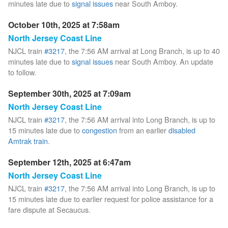
minutes late due to
signal issues
near South Amboy.
October 10th, 2025 at 7:58am
North Jersey Coast Line
NJCL train
#3217
, the 7:56 AM arrival at Long Branch, is up to 40
minutes late due to
signal issues
near South Amboy. An update
to follow.
September 30th, 2025 at 7:09am
North Jersey Coast Line
NJCL train
#3217
, the 7:56 AM arrival into Long Branch, is up to
15 minutes late due to
congestion
from an earlier
disabled
Amtrak train
.
September 12th, 2025 at 6:47am
North Jersey Coast Line
NJCL train
#3217
, the 7:56 AM arrival into Long Branch, is up to
15 minutes late due to earlier request for police assistance for a
fare dispute at Secaucus.