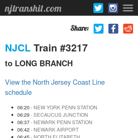
njtranshit.com
Share:
NJCL
Train #3217
to LONG BRANCH
View the North Jersey Coast Line
schedule
06:20
- NEW YORK PENN STATION
06:29
- SECAUCUS JUNCTION
06:37
- NEWARK PENN STATION
06:42
- NEWARK AIRPORT
06:45
- NORTH ELIZABETH