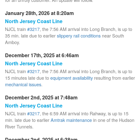
January 28th, 2026 at 8:20am
North Jersey Coast Line
NJCL train
#3217
, the 7:56 AM arrival into Long Branch, is up to
35 min. late due to earlier
slippery rail conditions
near South
Amboy.
December 17th, 2025 at 6:46am
North Jersey Coast Line
NJCL train
#3217
, the 7:56 AM arrival into Long Branch, is up to
15 minutes late due to
equipment availability
resulting from earlier
mechanical issues
.
December 2nd, 2025 at 7:48am
North Jersey Coast Line
NJCL train
#3217
, the 6:59 AM arrival into Rahway, is up to 15
min. late due to earlier
Amtrak maintenance
in one of the Hudson
River Tunnels.
December 2nd, 2025 at 6:38am