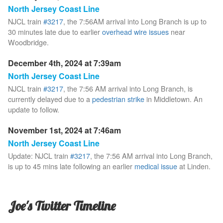
North Jersey Coast Line
NJCL train
#3217
, the 7:56AM arrival into Long Branch is up to
30 minutes late due to earlier
overhead wire issues
near
Woodbridge.
December 4th, 2024 at 7:39am
North Jersey Coast Line
NJCL train
#3217
, the 7:56 AM arrival into Long Branch, is
currently delayed due to a
pedestrian strike
in Middletown. An
update to follow.
November 1st, 2024 at 7:46am
North Jersey Coast Line
Update: NJCL train
#3217
, the 7:56 AM arrival into Long Branch,
is up to 45 mins late following an earlier
medical issue
at Linden.
Joe's Twitter Timeline