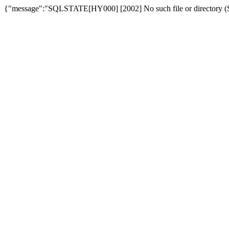
{"message":"SQLSTATE[HY000] [2002] No such file or directory (SQ