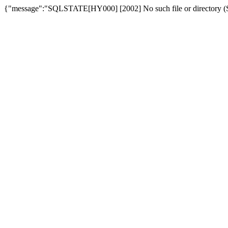
{"message":"SQLSTATE[HY000] [2002] No such file or directory (SQ