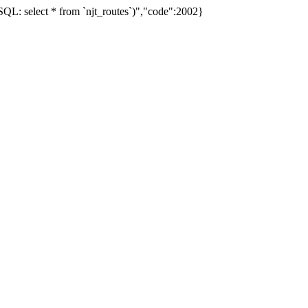
L: select * from `njt_routes`)","code":2002}