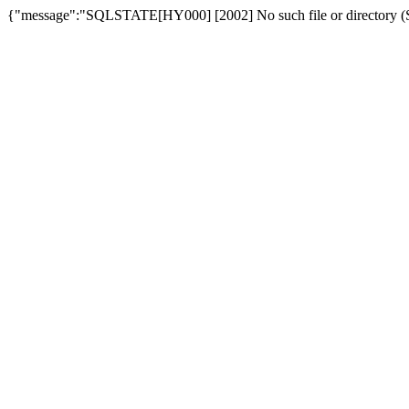
{"message":"SQLSTATE[HY000] [2002] No such file or directory (SQ