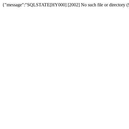
{"message":"SQLSTATE[HY000] [2002] No such file or directory (SQ