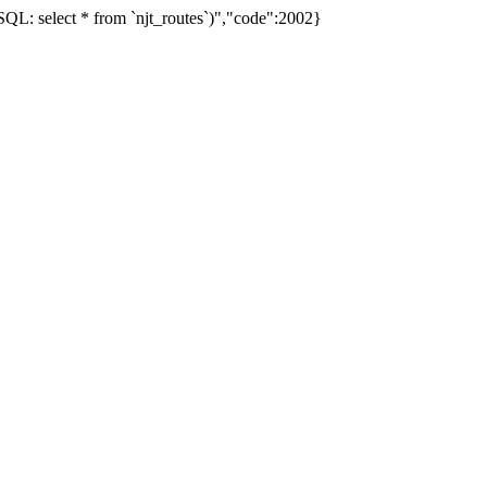
L: select * from `njt_routes`)","code":2002}