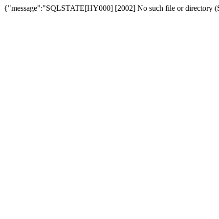
{"message":"SQLSTATE[HY000] [2002] No such file or directory (SQ