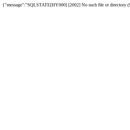
{"message":"SQLSTATE[HY000] [2002] No such file or directory (SQ