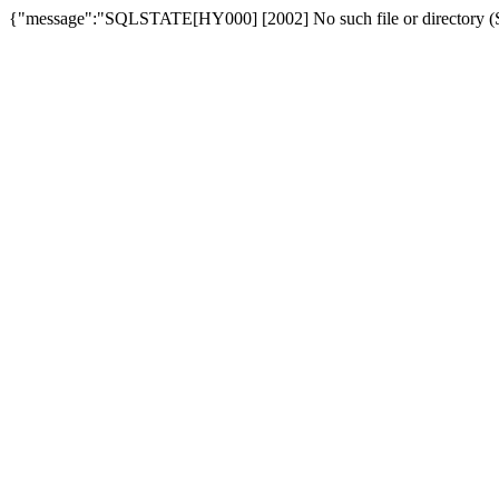
{"message":"SQLSTATE[HY000] [2002] No such file or directory (SQ