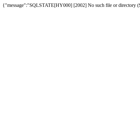
{"message":"SQLSTATE[HY000] [2002] No such file or directory (SQ