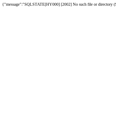
{"message":"SQLSTATE[HY000] [2002] No such file or directory (SQ