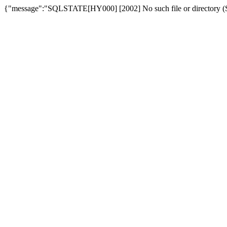
{"message":"SQLSTATE[HY000] [2002] No such file or directory (SQ