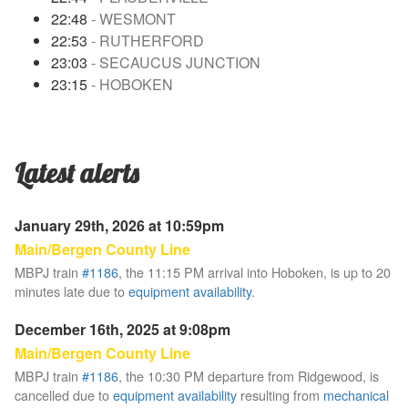
22:48
- WESMONT
22:53
- RUTHERFORD
23:03
- SECAUCUS JUNCTION
23:15
- HOBOKEN
Latest alerts
January 29th, 2026 at 10:59pm
Main/Bergen County Line
MBPJ train
#1186
, the 11:15 PM arrival into Hoboken, is up to 20
minutes late due to
equipment availability
.
December 16th, 2025 at 9:08pm
Main/Bergen County Line
MBPJ train
#1186
, the 10:30 PM departure from Ridgewood, is
cancelled due to
equipment availability
resulting from
mechanical