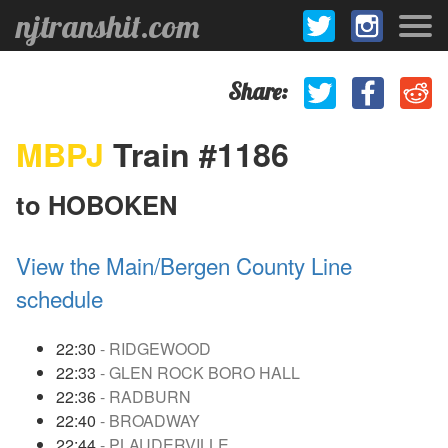
njtranshit.com
Share:
MBPJ
Train #1186
to HOBOKEN
View the Main/Bergen County Line
schedule
22:30
- RIDGEWOOD
22:33
- GLEN ROCK BORO HALL
22:36
- RADBURN
22:40
- BROADWAY
22:44
- PLAUDERVILLE