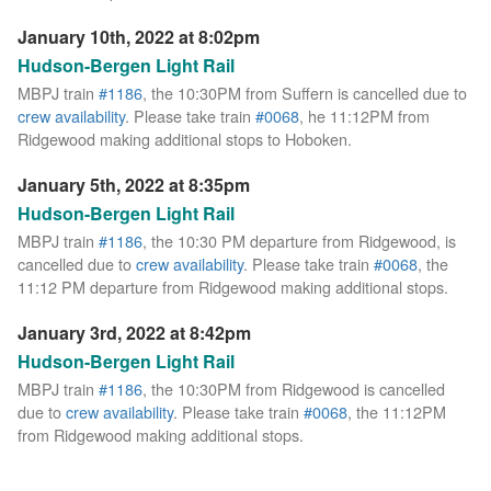
January 10th, 2022 at 8:02pm
Hudson-Bergen Light Rail
MBPJ train
#1186
, the 10:30PM from Suffern is cancelled due to
crew availability
. Please take train
#0068
, he 11:12PM from
Ridgewood making additional stops to Hoboken.
January 5th, 2022 at 8:35pm
Hudson-Bergen Light Rail
MBPJ train
#1186
, the 10:30 PM departure from Ridgewood, is
cancelled due to
crew availability
. Please take train
#0068
, the
11:12 PM departure from Ridgewood making additional stops.
January 3rd, 2022 at 8:42pm
Hudson-Bergen Light Rail
MBPJ train
#1186
, the 10:30PM from Ridgewood is cancelled
due to
crew availability
. Please take train
#0068
, the 11:12PM
from Ridgewood making additional stops.