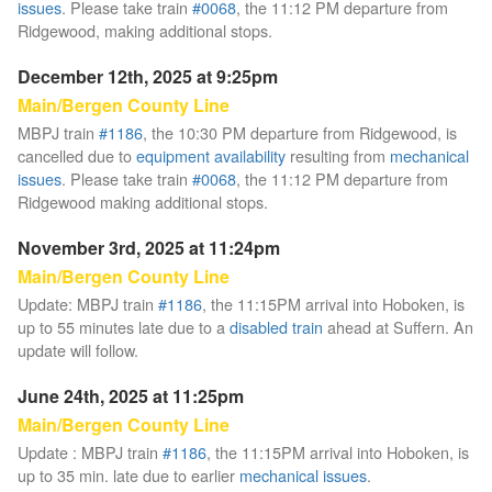
issues
. Please take train
#0068
, the 11:12 PM departure from
Ridgewood, making additional stops.
December 12th, 2025 at 9:25pm
Main/Bergen County Line
MBPJ train
#1186
, the 10:30 PM departure from Ridgewood, is
cancelled due to
equipment availability
resulting from
mechanical
issues
. Please take train
#0068
, the 11:12 PM departure from
Ridgewood making additional stops.
November 3rd, 2025 at 11:24pm
Main/Bergen County Line
Update: MBPJ train
#1186
, the 11:15PM arrival into Hoboken, is
up to 55 minutes late due to a
disabled train
ahead at Suffern. An
update will follow.
June 24th, 2025 at 11:25pm
Main/Bergen County Line
Update : MBPJ train
#1186
, the 11:15PM arrival into Hoboken, is
up to 35 min. late due to earlier
mechanical issues
.