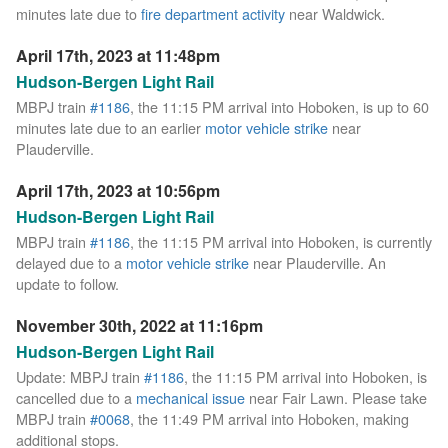
minutes late due to
fire department activity
near Waldwick.
April 17th, 2023 at 11:48pm
Hudson-Bergen Light Rail
MBPJ train
#1186
, the 11:15 PM arrival into Hoboken, is up to 60
minutes late due to an earlier
motor vehicle strike
near
Plauderville.
April 17th, 2023 at 10:56pm
Hudson-Bergen Light Rail
MBPJ train
#1186
, the 11:15 PM arrival into Hoboken, is currently
delayed due to a
motor vehicle strike
near Plauderville. An
update to follow.
November 30th, 2022 at 11:16pm
Hudson-Bergen Light Rail
Update: MBPJ train
#1186
, the 11:15 PM arrival into Hoboken, is
cancelled due to a
mechanical issue
near Fair Lawn. Please take
MBPJ train
#0068
, the 11:49 PM arrival into Hoboken, making
additional stops.