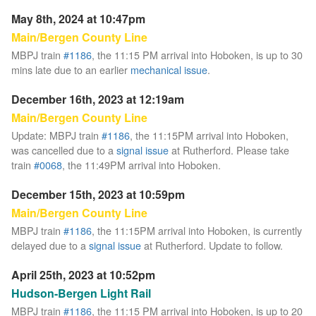
May 8th, 2024 at 10:47pm
Main/Bergen County Line
MBPJ train
#1186
, the 11:15 PM arrival into Hoboken, is up to 30
mins late due to an earlier
mechanical issue
.
December 16th, 2023 at 12:19am
Main/Bergen County Line
Update: MBPJ train
#1186
, the 11:15PM arrival into Hoboken,
was cancelled due to a
signal issue
at Rutherford. Please take
train
#0068
, the 11:49PM arrival into Hoboken.
December 15th, 2023 at 10:59pm
Main/Bergen County Line
MBPJ train
#1186
, the 11:15PM arrival into Hoboken, is currently
delayed due to a
signal issue
at Rutherford. Update to follow.
April 25th, 2023 at 10:52pm
Hudson-Bergen Light Rail
MBPJ train
#1186
, the 11:15 PM arrival into Hoboken, is up to 20