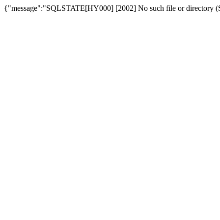
{"message":"SQLSTATE[HY000] [2002] No such file or directory (SQ