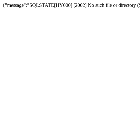
{"message":"SQLSTATE[HY000] [2002] No such file or directory (SQ