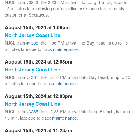
NJCL train
#3243
, the 2:23 PM arrival into Long Branch, is up to
15 minutes late following earlier police assistance for an unruly
customer at Secaucus.
August 15th, 2024 at 1:06pm
North Jersey Coast Line
NJCL train
#4335
, the 1:08 PM arrival into Bay Head, is up to 15
minutes late due to
track maintenance
.
August 15th, 2024 at 12:08pm
North Jersey Coast Line
NJCL train
#4331
, the 12:10 PM arrival into Bay Head, is up to 15
minutes late due to
track maintenance
.
August 15th, 2024 at 12:03pm
North Jersey Coast Line
NJCL train
#3235
, the 12:23 PM arrival into Long Branch, is up to
15 min. late due to
track maintenance
.
August 15th, 2024 at 11:23am