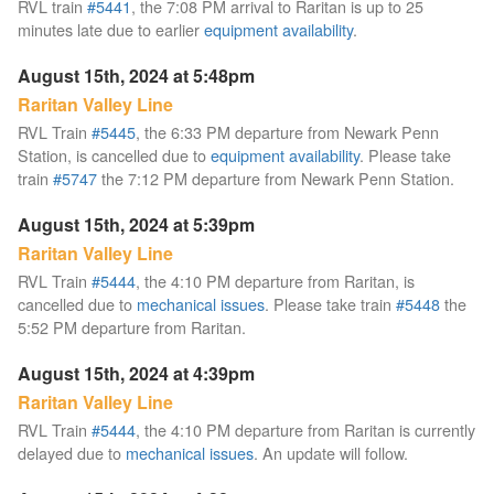
RVL train
#5441
, the 7:08 PM arrival to Raritan is up to 25
minutes late due to earlier
equipment availability
.
August 15th, 2024 at 5:48pm
Raritan Valley Line
RVL Train
#5445
, the 6:33 PM departure from Newark Penn
Station, is cancelled due to
equipment availability
. Please take
train
#5747
the 7:12 PM departure from Newark Penn Station.
August 15th, 2024 at 5:39pm
Raritan Valley Line
RVL Train
#5444
, the 4:10 PM departure from Raritan, is
cancelled due to
mechanical issues
. Please take train
#5448
the
5:52 PM departure from Raritan.
August 15th, 2024 at 4:39pm
Raritan Valley Line
RVL Train
#5444
, the 4:10 PM departure from Raritan is currently
delayed due to
mechanical issues
. An update will follow.