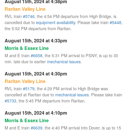
August 15th, 2024 at 4:38pm
Raritan Valley Line
RVL train
#5746
, the 4:54 PM departure from High Bridge, is
cancelled due to
equipment availability
. Please take train
#5448
,
the 5:52 PM departure from Raritan.
August 15th, 2024 at 4:33pm
Morris & Essex Line
M and E train
#6658
, the 5:31 PM arrival to PSNY, is up to 30
min. late due to earlier
mechanical issues
.
August 15th, 2024 at 4:30pm
Raritan Valley Line
RVL train
#5179
, the 4:29 PM arrival to High Bridge was
cancelled at Raritan due to
mechanical issues
. Please take train
#5733
, the 5:45 PM departure from Raritan.
August 15th, 2024 at 4:10pm
Morris & Essex Line
M and E train
#6639
, the 4:40 PM arrival into Dover, is up to 15