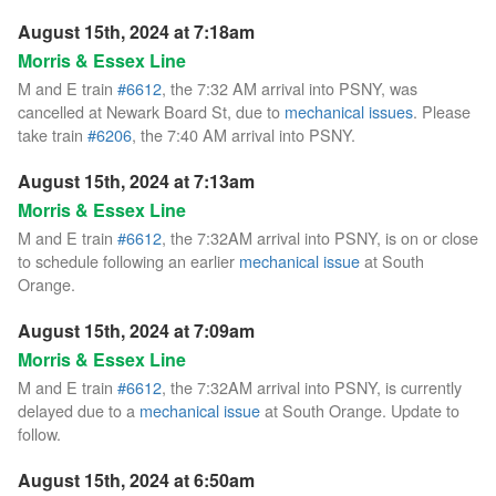
August 15th, 2024 at 7:18am
Morris & Essex Line
M and E train
#6612
, the 7:32 AM arrival into PSNY, was
cancelled at Newark Board St, due to
mechanical issues
. Please
take train
#6206
, the 7:40 AM arrival into PSNY.
August 15th, 2024 at 7:13am
Morris & Essex Line
M and E train
#6612
, the 7:32AM arrival into PSNY, is on or close
to schedule following an earlier
mechanical issue
at South
Orange.
August 15th, 2024 at 7:09am
Morris & Essex Line
M and E train
#6612
, the 7:32AM arrival into PSNY, is currently
delayed due to a
mechanical issue
at South Orange. Update to
follow.
August 15th, 2024 at 6:50am