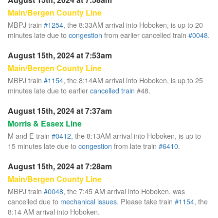
Main/Bergen County Line
MBPJ train
#1254
, the 8:33AM arrival into Hoboken, is up to 20
minutes late due to
congestion
from earlier cancelled train
#0048
.
August 15th, 2024 at 7:53am
Main/Bergen County Line
MBPJ train
#1154
, the 8:14AM arrival into Hoboken, is up to 25
minutes late due to earlier
cancelled train
#48.
August 15th, 2024 at 7:37am
Morris & Essex Line
M and E train
#0412
, the 8:13AM arrival into Hoboken, is up to
15 minutes late due to
congestion
from late train
#6410
.
August 15th, 2024 at 7:28am
Main/Bergen County Line
MBPJ train
#0048
, the 7:45 AM arrival into Hoboken, was
cancelled due to
mechanical issues
. Please take train
#1154
, the
8:14 AM arrival into Hoboken.