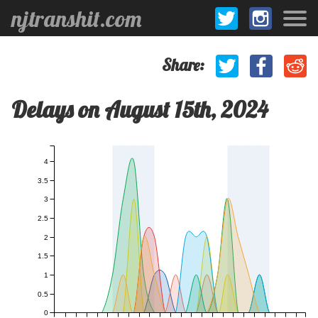
njtranshit.com
Share:
Delays on August 15th, 2024
4
3.5
3
2.5
2
1.5
1
0.5
0