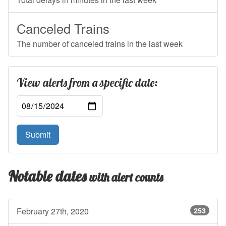
Canceled Trains
The number of canceled trains in the last week
View alerts from a specific date:
Submit
Notable dates
with alert counts
February 27th, 2020
253