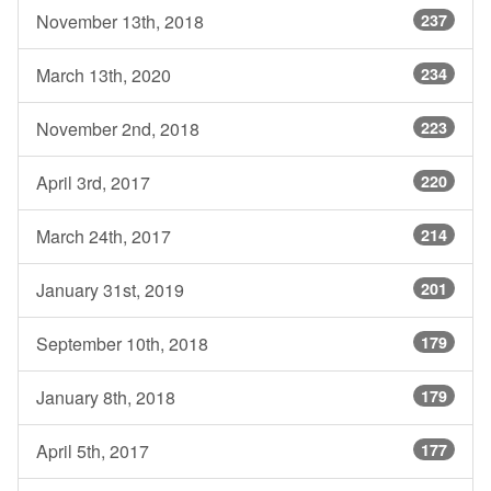
November 13th, 2018
237
March 13th, 2020
234
November 2nd, 2018
223
April 3rd, 2017
220
March 24th, 2017
214
January 31st, 2019
201
September 10th, 2018
179
January 8th, 2018
179
April 5th, 2017
177