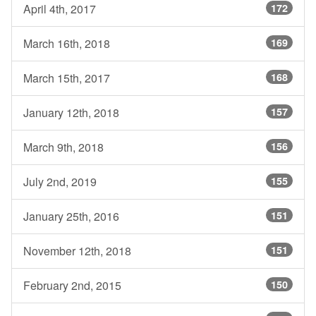
April 4th, 2017
172
March 16th, 2018
169
March 15th, 2017
168
January 12th, 2018
157
March 9th, 2018
156
July 2nd, 2019
155
January 25th, 2016
151
November 12th, 2018
151
February 2nd, 2015
150