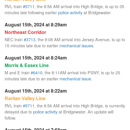
RVL train
#5711
, the 8:56 AM arrival into High Bridge, is up to 35
minutes late following earlier
police activity
at Bridgewater.
August 15th, 2024 at 8:29am
Northeast Corridor
NEC train
#3713
, the 9:08 AM arrival into Jersey Avenue, is up to
15 minutes late due to earlier
mechanical issues
.
August 15th, 2024 at 8:24am
Morris & Essex Line
M and E train
#6410
, the 8:11AM arrival into PSNY, is up to 25
minutes late due to an earlier
mechanical issue
.
August 15th, 2024 at 8:22am
Raritan Valley Line
RVL train
#5711
, the 8:56 AM arrival into High Bridge, is currently
delayed due to
police activity
at Bridgewater. An update will
follow.
August 15th, 2024 at 7:58am