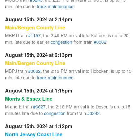
min. late due to
track maintenance
.
August 15th, 2024 at 2:14pm
Main/Bergen County Line
MBPJ train
#1157
, the 2:49 PM arrival into Suffern, is up to 20
min. late due to earlier
congestion
from train
#0062
.
August 15th, 2024 at 2:13pm
Main/Bergen County Line
MBPJ train
#0062
, the 2:13 PM arrival into Hoboken, is up to 15
min. late due to
track maintenance
.
August 15th, 2024 at 1:15pm
Morris & Essex Line
M and E train
#6627
, the 2:16 PM arrival into Dover, is up to 15
minutes late due to
congestion
from train
#3243
.
August 15th, 2024 at 1:12pm
North Jersey Coast Line