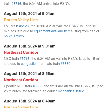
train
#3716
, the 9:24 AM arrival into PSNY.
August 15th, 2024 at 9:04am
Raritan Valley Line
RVL train
#5126
, the 10:06 AM arrival into PSNY, is up to 15
minutes late due to
equipment availability
resulting from earlier
police activity
.
August 15th, 2024 at 9:01am
Northeast Corridor
NEC train
#3716
, the 9:24 AM arrival into PSNY, is up to 15 min
late due to
congestion
from late train
#3830
.
August 15th, 2024 at 8:56am
Northeast Corridor
Update: NEC train
#3830
, the 9:19 AM arrival into PSNY, is up to
25 minutes late following an earlier
mechanical issue
.
August 15th, 2024 at 8:49am
Raritan Valley Line