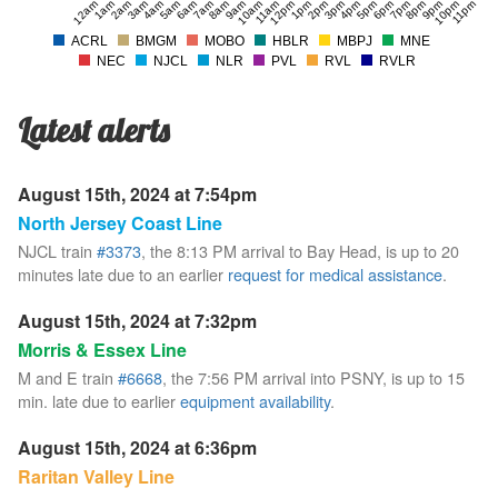
12am
1am
2am
3am
4am
5am
6am
7am
8am
9am
10am
11am
12pm
1pm
2pm
3pm
4pm
5pm
6pm
7pm
8pm
9pm
10pm
11pm
ACRL
BMGM
MOBO
HBLR
MBPJ
MNE
NEC
NJCL
NLR
PVL
RVL
RVLR
Latest alerts
August 15th, 2024 at 7:54pm
North Jersey Coast Line
NJCL train
#3373
, the 8:13 PM arrival to Bay Head, is up to 20
minutes late due to an earlier
request for medical assistance
.
August 15th, 2024 at 7:32pm
Morris & Essex Line
M and E train
#6668
, the 7:56 PM arrival into PSNY, is up to 15
min. late due to earlier
equipment availability
.
August 15th, 2024 at 6:36pm
Raritan Valley Line