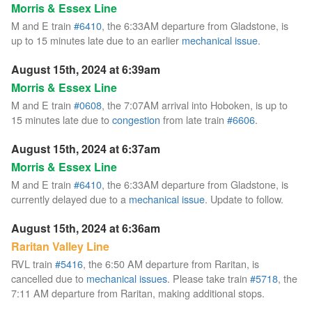
Morris & Essex Line
M and E train
#6410
, the 6:33AM departure from Gladstone, is
up to 15 minutes late due to an earlier
mechanical issue
.
August 15th, 2024 at 6:39am
Morris & Essex Line
M and E train
#0608
, the 7:07AM arrival into Hoboken, is up to
15 minutes late due to
congestion
from late train
#6606
.
August 15th, 2024 at 6:37am
Morris & Essex Line
M and E train
#6410
, the 6:33AM departure from Gladstone, is
currently delayed due to a
mechanical issue
. Update to follow.
August 15th, 2024 at 6:36am
Raritan Valley Line
RVL train
#5416
, the 6:50 AM departure from Raritan, is
cancelled due to
mechanical issues
. Please take train
#5718
, the
7:11 AM departure from Raritan, making additional stops.