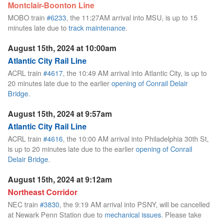
Montclair-Boonton Line
MOBO train
#6233
, the 11:27AM arrival into MSU, is up to 15
minutes late due to
track maintenance
.
August 15th, 2024 at 10:00am
Atlantic City Rail Line
ACRL train
#4617
, the 10:49 AM arrival into Atlantic City, is up to
20 minutes late due to the earlier
opening of Conrail Delair
Bridge
.
August 15th, 2024 at 9:57am
Atlantic City Rail Line
ACRL train
#4616
, the 10:00 AM arrival into Philadelphia 30th St,
is up to 20 minutes late due to the earlier
opening of Conrail
Delair Bridge
.
August 15th, 2024 at 9:12am
Northeast Corridor
NEC train
#3830
, the 9:19 AM arrival into PSNY, will be cancelled
at Newark Penn Station due to
mechanical issues
. Please take