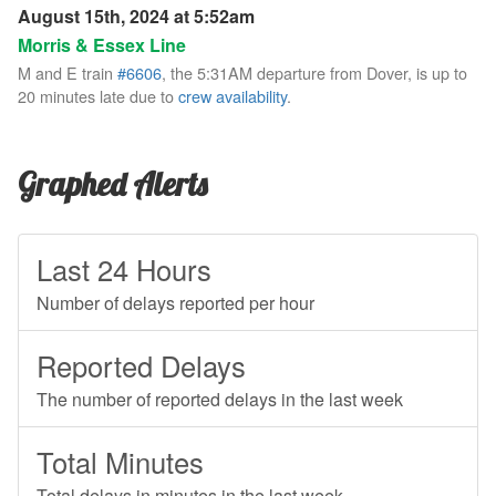
August 15th, 2024 at 5:52am
Morris & Essex Line
M and E train
#6606
, the 5:31AM departure from Dover, is up to
20 minutes late due to
crew availability
.
Graphed Alerts
Last 24 Hours
Number of delays reported per hour
Reported Delays
The number of reported delays in the last week
Total Minutes
Total delays in minutes in the last week