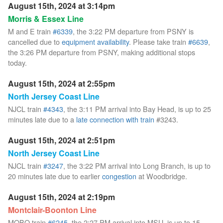
August 15th, 2024 at 3:14pm
Morris & Essex Line
M and E train
#6339
, the 3:22 PM departure from PSNY is
cancelled due to
equipment availability
. Please take train
#6639
,
the 3:26 PM departure from PSNY, making additional stops
today.
August 15th, 2024 at 2:55pm
North Jersey Coast Line
NJCL train
#4343
, the 3:11 PM arrival into Bay Head, is up to 25
minutes late due to a
late connection with train
#3243.
August 15th, 2024 at 2:51pm
North Jersey Coast Line
NJCL train
#3247
, the 3:22 PM arrival into Long Branch, is up to
20 minutes late due to earlier
congestion
at Woodbridge.
August 15th, 2024 at 2:19pm
Montclair-Boonton Line
MOBO train
#6245
, the 2:27 PM arrival into MSU, is up to 15