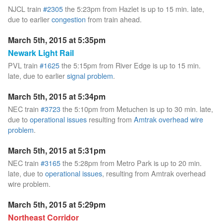
NJCL train
#2305
the 5:23pm from Hazlet is up to 15 min. late,
due to earlier
congestion
from train ahead.
March 5th, 2015 at 5:35pm
Newark Light Rail
PVL train
#1625
the 5:15pm from River Edge is up to 15 min.
late, due to earlier
signal problem
.
March 5th, 2015 at 5:34pm
NEC train
#3723
the 5:10pm from Metuchen is up to 30 min. late,
due to
operational issues
resulting from
Amtrak overhead wire
problem
.
March 5th, 2015 at 5:31pm
NEC train
#3165
the 5:28pm from Metro Park is up to 20 min.
late, due to
operational issues
, resulting from Amtrak overhead
wire problem.
March 5th, 2015 at 5:29pm
Northeast Corridor