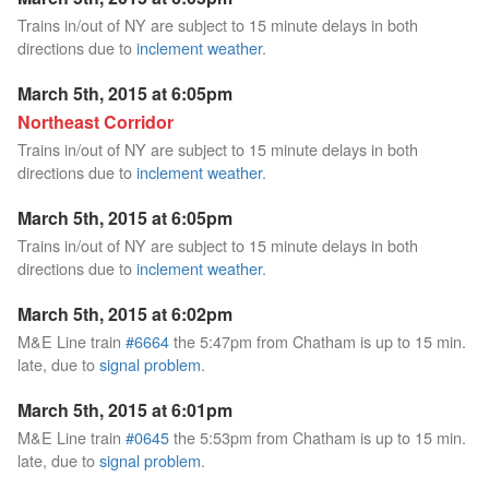
Trains in/out of NY are subject to 15 minute delays in both
directions due to
inclement weather
.
March 5th, 2015 at 6:05pm
Northeast Corridor
Trains in/out of NY are subject to 15 minute delays in both
directions due to
inclement weather
.
March 5th, 2015 at 6:05pm
Trains in/out of NY are subject to 15 minute delays in both
directions due to
inclement weather
.
March 5th, 2015 at 6:02pm
M&E Line train
#6664
the 5:47pm from Chatham is up to 15 min.
late, due to
signal problem
.
March 5th, 2015 at 6:01pm
M&E Line train
#0645
the 5:53pm from Chatham is up to 15 min.
late, due to
signal problem
.