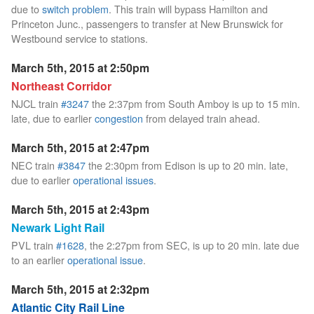
due to
switch problem
. This train will bypass Hamilton and
Princeton Junc., passengers to transfer at New Brunswick for
Westbound service to stations.
March 5th, 2015 at 2:50pm
Northeast Corridor
NJCL train
#3247
the 2:37pm from South Amboy is up to 15 min.
late, due to earlier
congestion
from delayed train ahead.
March 5th, 2015 at 2:47pm
NEC train
#3847
the 2:30pm from Edison is up to 20 min. late,
due to earlier
operational issues
.
March 5th, 2015 at 2:43pm
Newark Light Rail
PVL train
#1628
, the 2:27pm from SEC, is up to 20 min. late due
to an earlier
operational issue
.
March 5th, 2015 at 2:32pm
Atlantic City Rail Line