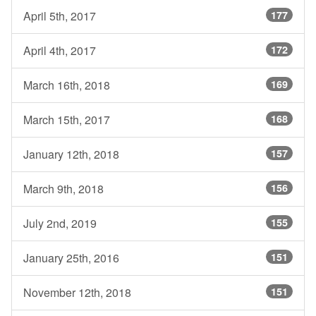
April 5th, 2017
177
April 4th, 2017
172
March 16th, 2018
169
March 15th, 2017
168
January 12th, 2018
157
March 9th, 2018
156
July 2nd, 2019
155
January 25th, 2016
151
November 12th, 2018
151