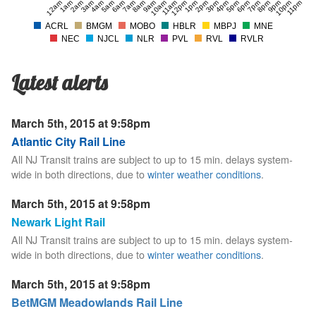
12am
1am
2am
3am
4am
5am
6am
7am
8am
9am
10am
11am
12pm
1pm
2pm
3pm
4pm
5pm
6pm
7pm
8pm
9pm
10pm
11pm
ACRL
BMGM
MOBO
HBLR
MBPJ
MNE
NEC
NJCL
NLR
PVL
RVL
RVLR
Latest alerts
March 5th, 2015 at 9:58pm
Atlantic City Rail Line
All NJ Transit trains are subject to up to 15 min. delays system-
wide in both directions, due to
winter weather conditions
.
March 5th, 2015 at 9:58pm
Newark Light Rail
All NJ Transit trains are subject to up to 15 min. delays system-
wide in both directions, due to
winter weather conditions
.
March 5th, 2015 at 9:58pm
BetMGM Meadowlands Rail Line