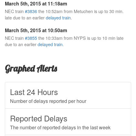
March 5th, 2015 at 11:18am
NEC train
#3836
the 10:52am from Metuchen is up to 30 min.
late due to an earlier
delayed train
.
March 5th, 2015 at 10:50am
NEC train
#3855
the 10:33am from NYPS is up to 10 min late
due to an earlier
delayed train
.
Graphed Alerts
Last 24 Hours
Number of delays reported per hour
Reported Delays
The number of reported delays in the last week