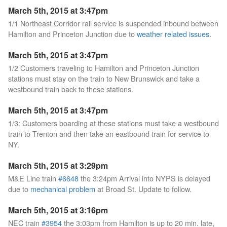
March 5th, 2015 at 3:47pm
1/1 Northeast Corridor rail service is suspended inbound between
Hamilton and Princeton Junction due to
weather related issues
.
March 5th, 2015 at 3:47pm
1/2 Customers traveling to Hamilton and Princeton Junction
stations must stay on the train to New Brunswick and take a
westbound train back to these stations.
March 5th, 2015 at 3:47pm
1/3: Customers boarding at these stations must take a westbound
train to Trenton and then take an eastbound train for service to
NY.
March 5th, 2015 at 3:29pm
M&E Line train
#6648
the 3:24pm Arrival into NYPS is delayed
due to
mechanical problem
at Broad St. Update to follow.
March 5th, 2015 at 3:16pm
NEC train
#3954
the 3:03pm from Hamilton is up to 20 min. late,