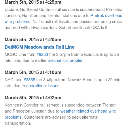
March 5th, 2015 at 4:25pm
Update: Northeast Corridor rail service is suspended at Princeton
Junction, Hamilton and Trenton stations due to
Amtrak overhead
wire problems
. NJ Transit rail tickets and passes are being cross
honored with private carriers. Suburban/Coach USA is th
March 5th, 2015 at 4:20pm
BetMGM Meadowlands Rail Line
MOBO Line train
#6253
the 3:57pm from Secaucus is up to 25
min. late, due to earlier
mechanical problem
.
March 5th, 2015 at 4:10pm
NEC train
#3855
the 3:49pm from Newark Penn is up to 20 min.
late, due to
operational issues
.
March 5th, 2015 at 4:02pm
Northeast Corridor rail service is suspended between Trenton
and Princeton Junction due to
weather related overhead wire
problems
. Customers are advised to seek alternate
transportation.