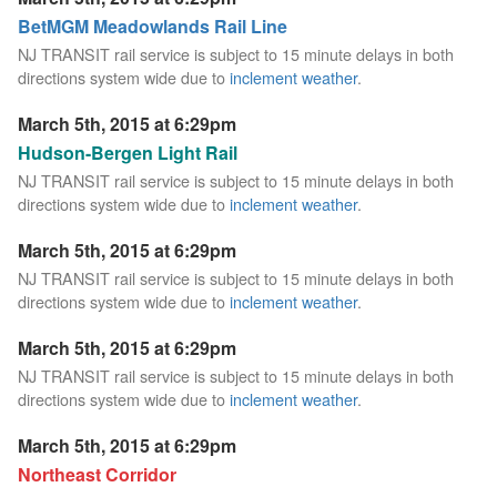
BetMGM Meadowlands Rail Line
NJ TRANSIT rail service is subject to 15 minute delays in both
directions system wide due to
inclement weather
.
March 5th, 2015 at 6:29pm
Hudson-Bergen Light Rail
NJ TRANSIT rail service is subject to 15 minute delays in both
directions system wide due to
inclement weather
.
March 5th, 2015 at 6:29pm
NJ TRANSIT rail service is subject to 15 minute delays in both
directions system wide due to
inclement weather
.
March 5th, 2015 at 6:29pm
NJ TRANSIT rail service is subject to 15 minute delays in both
directions system wide due to
inclement weather
.
March 5th, 2015 at 6:29pm
Northeast Corridor