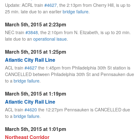
Update: ACRL train
#4627
, the 2:13pm from Cherry Hill, is up to
25 min. late due to an earlier
bridge failure
.
March 5th, 2015 at 2:23pm
NEC train
#3848
, the 2:10pm from N. Elizabeth, is up to 20 min.
late due to an
operational issue
.
March 5th, 2015 at 1:25pm
Atlantic City Rail Line
ACL train
#4627
the 1:45pm from Philadelphia 30th St station is
CANCELLED between Philadelphia 30th St and Pennsauken due
to a
bridge failure
.
March 5th, 2015 at 1:19pm
Atlantic City Rail Line
ACL train
#4620
the 12:27pm Pennsauken is CANCELLED due
to a
bridge failure
.
March 5th, 2015 at 1:01pm
Northeast Corridor