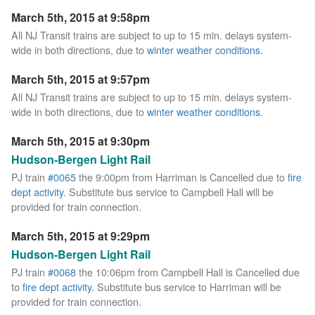
March 5th, 2015 at 9:58pm
All NJ Transit trains are subject to up to 15 min. delays system-
wide in both directions, due to
winter weather conditions
.
March 5th, 2015 at 9:57pm
All NJ Transit trains are subject to up to 15 min. delays system-
wide in both directions, due to
winter weather conditions
.
March 5th, 2015 at 9:30pm
Hudson-Bergen Light Rail
PJ train
#0065
the 9:00pm from Harriman is Cancelled due to
fire
dept activity
. Substitute bus service to Campbell Hall will be
provided for train connection.
March 5th, 2015 at 9:29pm
Hudson-Bergen Light Rail
PJ train
#0068
the 10:06pm from Campbell Hall is Cancelled due
to
fire dept activity
. Substitute bus service to Harriman will be
provided for train connection.