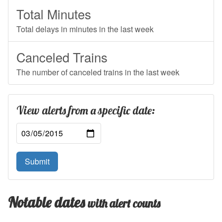
Total Minutes
Total delays in minutes in the last week
Canceled Trains
The number of canceled trains in the last week
View alerts from a specific date:
Submit
Notable dates
with alert counts