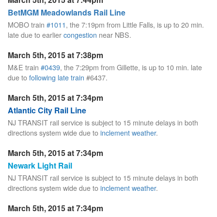
BetMGM Meadowlands Rail Line
MOBO train
#1011
, the 7:19pm from Little Falls, is up to 20 min.
late due to earlier
congestion
near NBS.
March 5th, 2015 at 7:38pm
M&E train
#0439
, the 7:29pm from Gillette, is up to 10 min. late
due to
following late train
#6437.
March 5th, 2015 at 7:34pm
Atlantic City Rail Line
NJ TRANSIT rail service is subject to 15 minute delays in both
directions system wide due to
inclement weather
.
March 5th, 2015 at 7:34pm
Newark Light Rail
NJ TRANSIT rail service is subject to 15 minute delays in both
directions system wide due to
inclement weather
.
March 5th, 2015 at 7:34pm