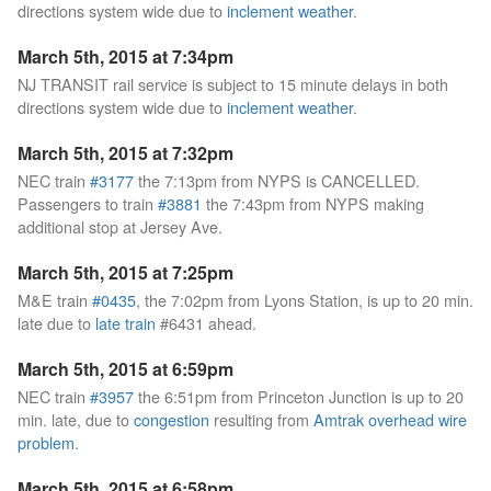
directions system wide due to
inclement weather
.
March 5th, 2015 at 7:34pm
NJ TRANSIT rail service is subject to 15 minute delays in both
directions system wide due to
inclement weather
.
March 5th, 2015 at 7:32pm
NEC train
#3177
the 7:13pm from NYPS is CANCELLED.
Passengers to train
#3881
the 7:43pm from NYPS making
additional stop at Jersey Ave.
March 5th, 2015 at 7:25pm
M&E train
#0435
, the 7:02pm from Lyons Station, is up to 20 min.
late due to
late train
#6431 ahead.
March 5th, 2015 at 6:59pm
NEC train
#3957
the 6:51pm from Princeton Junction is up to 20
min. late, due to
congestion
resulting from
Amtrak overhead wire
problem
.
March 5th, 2015 at 6:58pm