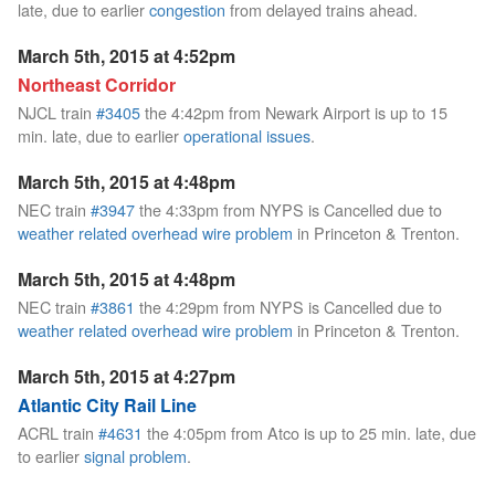
late, due to earlier
congestion
from delayed trains ahead.
March 5th, 2015 at 4:52pm
Northeast Corridor
NJCL train
#3405
the 4:42pm from Newark Airport is up to 15
min. late, due to earlier
operational issues
.
March 5th, 2015 at 4:48pm
NEC train
#3947
the 4:33pm from NYPS is Cancelled due to
weather related overhead wire problem
in Princeton & Trenton.
March 5th, 2015 at 4:48pm
NEC train
#3861
the 4:29pm from NYPS is Cancelled due to
weather related overhead wire problem
in Princeton & Trenton.
March 5th, 2015 at 4:27pm
Atlantic City Rail Line
ACRL train
#4631
the 4:05pm from Atco is up to 25 min. late, due
to earlier
signal problem
.