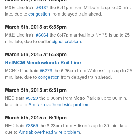
M&E Line train
#6437
the 6:41pm from Millburn is up to 20 min.
late, due to
congestion
from delayed train ahead.
March 5th, 2015 at 6:55pm
M&E Line train
#6664
the 6:47pm arrival into NYPS is up to 25
min. late, due to earlier
signal problem
.
March 5th, 2015 at 6:53pm
BetMGM Meadowlands Rail Line
MOBO Line train
#6279
the 6:36pm from Watsessing is up to 25
min. late, due to
congestion
from delayed train ahead.
March 5th, 2015 at 6:51pm
NEC train
#3729
the 6:30pm from Metro Park is up to 30 min.
late, due to
Amtrak overhead wire problem
.
March 5th, 2015 at 6:49pm
NEC train
#3869
the 6:23pm from Edison is up to 30 min. late,
due to
Amtrak overhead wire problem
.