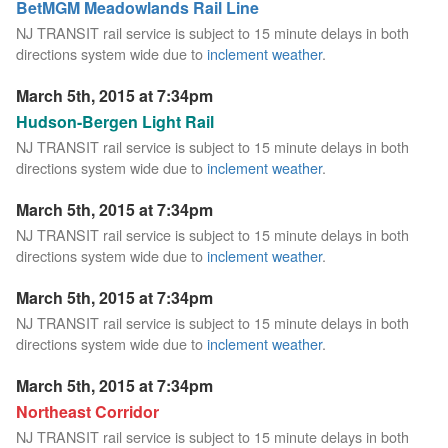
BetMGM Meadowlands Rail Line
NJ TRANSIT rail service is subject to 15 minute delays in both
directions system wide due to
inclement weather
.
March 5th, 2015 at 7:34pm
Hudson-Bergen Light Rail
NJ TRANSIT rail service is subject to 15 minute delays in both
directions system wide due to
inclement weather
.
March 5th, 2015 at 7:34pm
NJ TRANSIT rail service is subject to 15 minute delays in both
directions system wide due to
inclement weather
.
March 5th, 2015 at 7:34pm
NJ TRANSIT rail service is subject to 15 minute delays in both
directions system wide due to
inclement weather
.
March 5th, 2015 at 7:34pm
Northeast Corridor
NJ TRANSIT rail service is subject to 15 minute delays in both