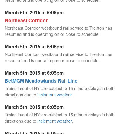
March 5th, 2015 at 6:06pm
Northeast Corridor
Northeast Corridor westbound rail service to Trenton has
resumed and is operating on or close to schedule.
March 5th, 2015 at 6:06pm
Northeast Corridor westbound rail service to Trenton has
resumed and is operating on or close to schedule.
March 5th, 2015 at 6:05pm
BetMGM Meadowlands Rail Line
Trains in/out of NY are subject to 15 minute delays in both
directions due to
inclement weather
.
March 5th, 2015 at 6:05pm
Trains in/out of NY are subject to 15 minute delays in both
directions due to
inclement weather
.
March 5th, 2015 at 6:05pm