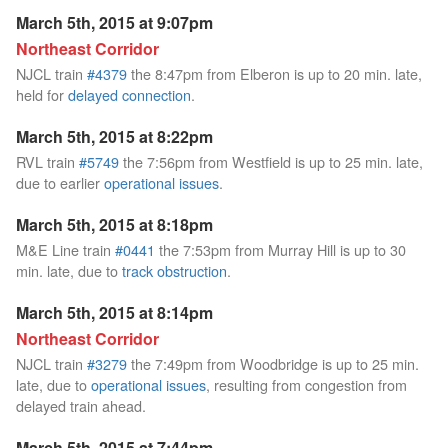
March 5th, 2015 at 9:07pm
Northeast Corridor
NJCL train
#4379
the 8:47pm from Elberon is up to 20 min. late,
held for
delayed connection
.
March 5th, 2015 at 8:22pm
RVL train
#5749
the 7:56pm from Westfield is up to 25 min. late,
due to earlier
operational issues
.
March 5th, 2015 at 8:18pm
M&E Line train
#0441
the 7:53pm from Murray Hill is up to 30
min. late, due to
track obstruction
.
March 5th, 2015 at 8:14pm
Northeast Corridor
NJCL train
#3279
the 7:49pm from Woodbridge is up to 25 min.
late, due to
operational issues
, resulting from congestion from
delayed train ahead.
March 5th, 2015 at 7:44pm