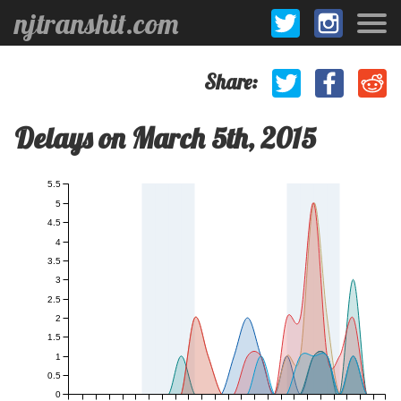
njtranshit.com
Share:
Delays on March 5th, 2015
5.5
5
4.5
4
3.5
3
2.5
2
1.5
1
0.5
0