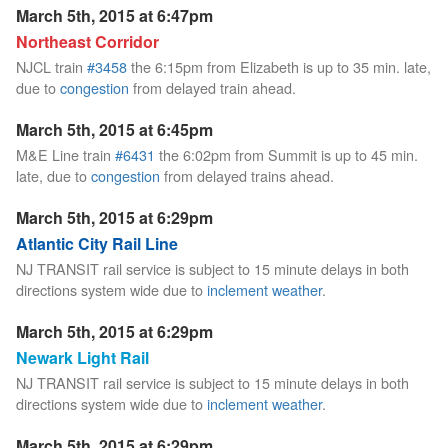
March 5th, 2015 at 6:47pm
Northeast Corridor
NJCL train
#3458
the 6:15pm from Elizabeth is up to 35 min. late,
due to
congestion
from delayed train ahead.
March 5th, 2015 at 6:45pm
M&E Line train
#6431
the 6:02pm from Summit is up to 45 min.
late, due to
congestion
from delayed trains ahead.
March 5th, 2015 at 6:29pm
Atlantic City Rail Line
NJ TRANSIT rail service is subject to 15 minute delays in both
directions system wide due to
inclement weather
.
March 5th, 2015 at 6:29pm
Newark Light Rail
NJ TRANSIT rail service is subject to 15 minute delays in both
directions system wide due to
inclement weather
.
March 5th, 2015 at 6:29pm