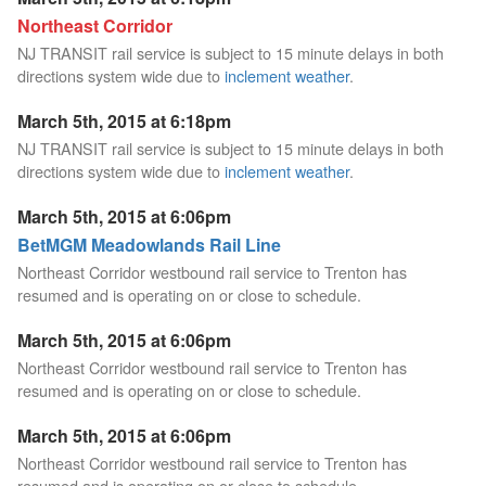
Northeast Corridor
NJ TRANSIT rail service is subject to 15 minute delays in both
directions system wide due to
inclement weather
.
March 5th, 2015 at 6:18pm
NJ TRANSIT rail service is subject to 15 minute delays in both
directions system wide due to
inclement weather
.
March 5th, 2015 at 6:06pm
BetMGM Meadowlands Rail Line
Northeast Corridor westbound rail service to Trenton has
resumed and is operating on or close to schedule.
March 5th, 2015 at 6:06pm
Northeast Corridor westbound rail service to Trenton has
resumed and is operating on or close to schedule.
March 5th, 2015 at 6:06pm
Northeast Corridor westbound rail service to Trenton has
resumed and is operating on or close to schedule.