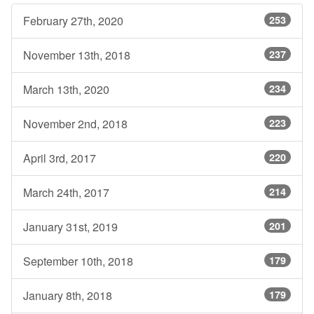
February 27th, 2020
253
November 13th, 2018
237
March 13th, 2020
234
November 2nd, 2018
223
April 3rd, 2017
220
March 24th, 2017
214
January 31st, 2019
201
September 10th, 2018
179
January 8th, 2018
179