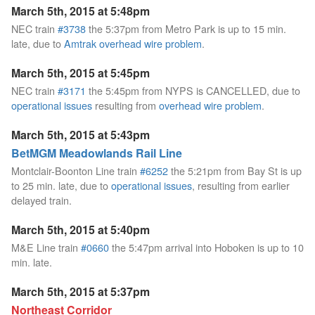
March 5th, 2015 at 5:48pm
NEC train
#3738
the 5:37pm from Metro Park is up to 15 min.
late, due to
Amtrak overhead wire problem
.
March 5th, 2015 at 5:45pm
NEC train
#3171
the 5:45pm from NYPS is CANCELLED, due to
operational issues
resulting from
overhead wire problem
.
March 5th, 2015 at 5:43pm
BetMGM Meadowlands Rail Line
Montclair-Boonton Line train
#6252
the 5:21pm from Bay St is up
to 25 min. late, due to
operational issues
, resulting from earlier
delayed train.
March 5th, 2015 at 5:40pm
M&E Line train
#0660
the 5:47pm arrival into Hoboken is up to 10
min. late.
March 5th, 2015 at 5:37pm
Northeast Corridor