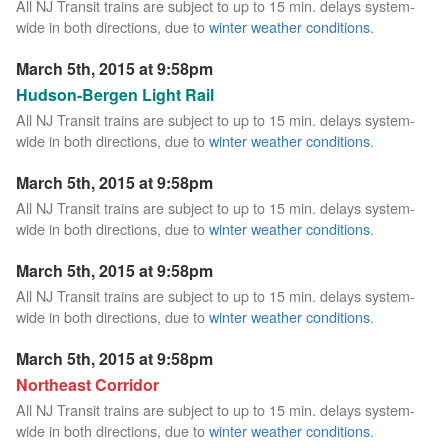
All NJ Transit trains are subject to up to 15 min. delays system-
wide in both directions, due to
winter weather conditions
.
March 5th, 2015 at 9:58pm
Hudson-Bergen Light Rail
All NJ Transit trains are subject to up to 15 min. delays system-
wide in both directions, due to
winter weather conditions
.
March 5th, 2015 at 9:58pm
All NJ Transit trains are subject to up to 15 min. delays system-
wide in both directions, due to
winter weather conditions
.
March 5th, 2015 at 9:58pm
All NJ Transit trains are subject to up to 15 min. delays system-
wide in both directions, due to
winter weather conditions
.
March 5th, 2015 at 9:58pm
Northeast Corridor
All NJ Transit trains are subject to up to 15 min. delays system-
wide in both directions, due to
winter weather conditions
.