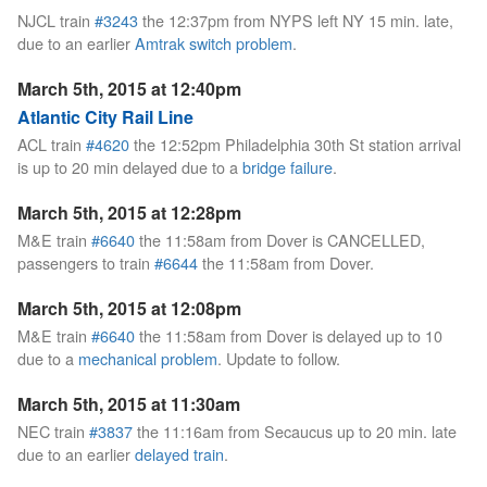
NJCL train
#3243
the 12:37pm from NYPS left NY 15 min. late,
due to an earlier
Amtrak switch problem
.
March 5th, 2015 at 12:40pm
Atlantic City Rail Line
ACL train
#4620
the 12:52pm Philadelphia 30th St station arrival
is up to 20 min delayed due to a
bridge failure
.
March 5th, 2015 at 12:28pm
M&E train
#6640
the 11:58am from Dover is CANCELLED,
passengers to train
#6644
the 11:58am from Dover.
March 5th, 2015 at 12:08pm
M&E train
#6640
the 11:58am from Dover is delayed up to 10
due to a
mechanical problem
. Update to follow.
March 5th, 2015 at 11:30am
NEC train
#3837
the 11:16am from Secaucus up to 20 min. late
due to an earlier
delayed train
.