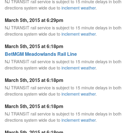
NJ TRANSIT rail service is subject to 15 minute delays in both
directions system wide due to
inclement weather
.
March 5th, 2015 at 6:29pm
NJ TRANSIT rail service is subject to 15 minute delays in both
directions system wide due to
inclement weather
.
March 5th, 2015 at 6:18pm
BetMGM Meadowlands Rail Line
NJ TRANSIT rail service is subject to 15 minute delays in both
directions system wide due to
inclement weather
.
March 5th, 2015 at 6:18pm
NJ TRANSIT rail service is subject to 15 minute delays in both
directions system wide due to
inclement weather
.
March 5th, 2015 at 6:18pm
NJ TRANSIT rail service is subject to 15 minute delays in both
directions system wide due to
inclement weather
.
March 5th, 2015 at 6:18pm