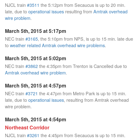
NJCL train
#3511
the 5:12pm from Secaucus is up to 20 min.
late, due to
operational issues
resulting from
Amtrak overhead
wire problem
.
March 5th, 2015 at 5:17pm
NEC train
#3165
, the 5:10pm from NPS, is up to 15 min. late due
to
weather related Amtrak overhead wire problems
.
March 5th, 2015 at 5:02pm
NEC train
#3862
the 4:35pm from Trenton is Cancelled due to
Amtrak overhead wire problem
.
March 5th, 2015 at 4:57pm
NEC train
#3721
the 4:47pm from Metro Park is up to 15 min.
late, due to
operational issues
, resulting from Amtrak overhead
wire problem.
March 5th, 2015 at 4:54pm
Northeast Corridor
NJCL train
#3261
the 4:45pm from Secaucus is up to 15 min.