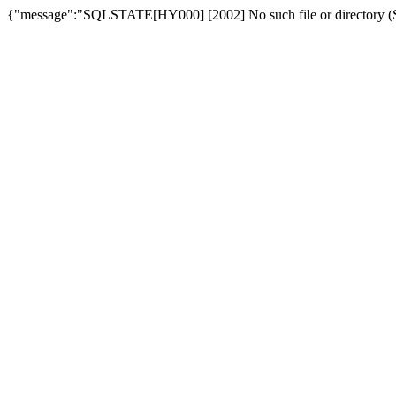
{"message":"SQLSTATE[HY000] [2002] No such file or directory (SQ