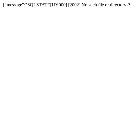
{"message":"SQLSTATE[HY000] [2002] No such file or directory (SQ