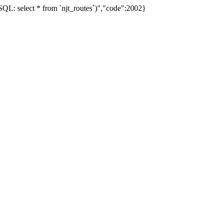
L: select * from `njt_routes`)","code":2002}