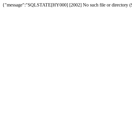
{"message":"SQLSTATE[HY000] [2002] No such file or directory (SQ