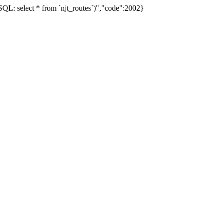
L: select * from `njt_routes`)","code":2002}