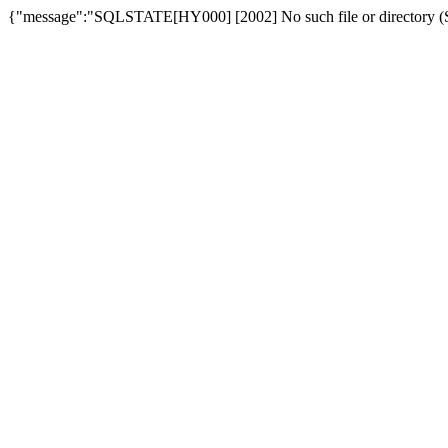
{"message":"SQLSTATE[HY000] [2002] No such file or directory (SQ