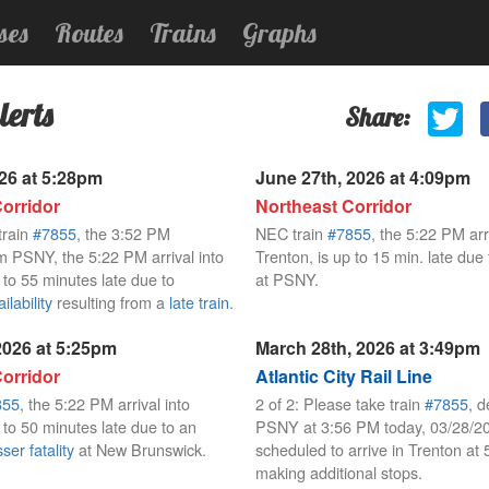
ses
Routes
Trains
Graphs
lerts
Share:
026 at 5:28pm
June 27th, 2026 at 4:09pm
orridor
Northeast Corridor
train
#7855
, the 3:52 PM
NEC train
#7855
, the 5:22 PM arri
m PSNY, the 5:22 PM arrival into
Trenton, is up to 15 min. late due
 to 55 minutes late due to
at PSNY.
lability
resulting from a
late train
.
 2026 at 5:25pm
March 28th, 2026 at 3:49pm
orridor
Atlantic City Rail Line
855
, the 5:22 PM arrival into
2 of 2: Please take train
#7855
, d
 to 50 minutes late due to an
PSNY at 3:56 PM today, 03/28/2
ser fatality
at New Brunswick.
scheduled to arrive in Trenton at
making additional stops.