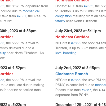
855
, the 3:52 PM departure from
Update: NEC train
#7855
, the 5:
ncelled due to
mechanical
to Trenton is up to 30 minutes lat
e take train
#7857
, the 4:14 PM
congestion
resulting from an earl
om PSNY.
fatality
near North Elizabeth.
30th, 2023 at 4:58pm
July 23rd, 2023 at 5:11pm
orridor
Northeast Corridor
855
, the 5:22 PM arrival to
NEC train
#7855
, the 5:22PM arri
rently delayed due to a
Trenton, is up to 30-minutes late
ality
near North Elizabeth. An
level boarding
.
llow
2023 at 4:52pm
July 2nd, 2022 at 3:45pm
orridor
Gladstone Branch
855
, the 5:22 PM arrival into
NEC train
#7855
, the 3:52 PM de
 to 25 min. late due to making
PSNY, is cancelled due to
mechan
ps for earlier cancelled train
Please take train
#7857
, the 4:1
departure from PSNY.
2022 at 5:22pm
December 12th, 2021 at 4:4