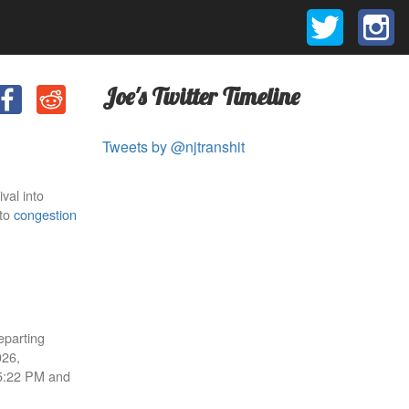
Joe's Twitter Timeline
Tweets by @njtranshit
val into
 to
congestion
eparting
026,
 5:22 PM and