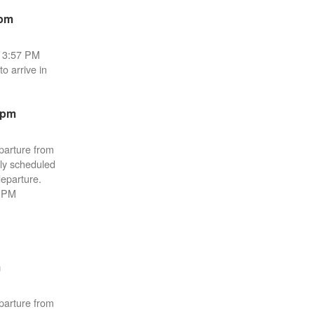
6pm
e 3:57 PM
o arrive in
2pm
parture from
lly scheduled
departure.
4 PM
m
parture from