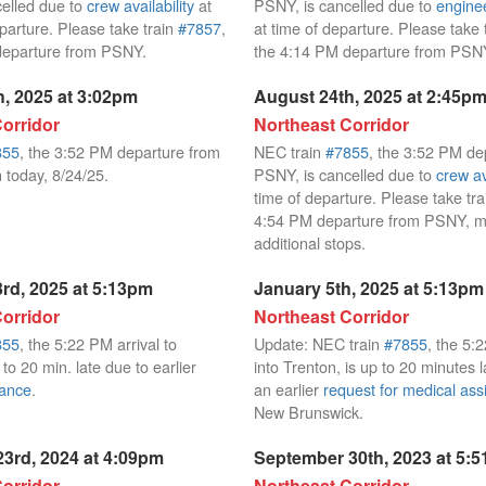
elled due to
crew availability
at
PSNY, is cancelled due to
enginee
eparture. Please take train
#7857
,
at time of departure. Please take 
departure from PSNY.
the 4:14 PM departure from PSN
, 2025 at 3:02pm
August 24th, 2025 at 2:45p
orridor
Northeast Corridor
855
, the 3:52 PM departure from
NEC train
#7855
, the 3:52 PM de
 today, 8/24/25.
PSNY, is cancelled due to
crew av
time of departure. Please take tr
4:54 PM departure from PSNY, m
additional stops.
rd, 2025 at 5:13pm
January 5th, 2025 at 5:13pm
orridor
Northeast Corridor
855
, the 5:22 PM arrival to
Update: NEC train
#7855
, the 5:
 to 20 min. late due to earlier
into Trenton, is up to 20 minutes l
nance
.
an earlier
request for medical ass
New Brunswick.
3rd, 2024 at 4:09pm
September 30th, 2023 at 5:
orridor
Northeast Corridor