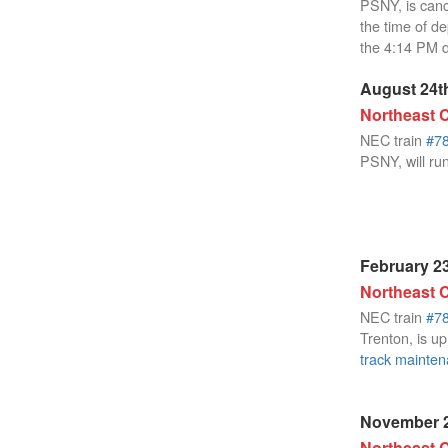
PSNY, is canc
the time of d
the 4:14 PM 
August 24th
Northeast C
NEC train
#7
PSNY, will run
February 23
Northeast C
NEC train
#7
Trenton, is up
track mainte
November 2
Northeast C