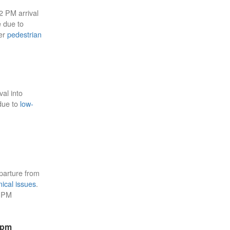
22 PM arrival
e due to
ier
pedestrian
val into
 due to
low-
parture from
ical issues
.
4 PM
8pm