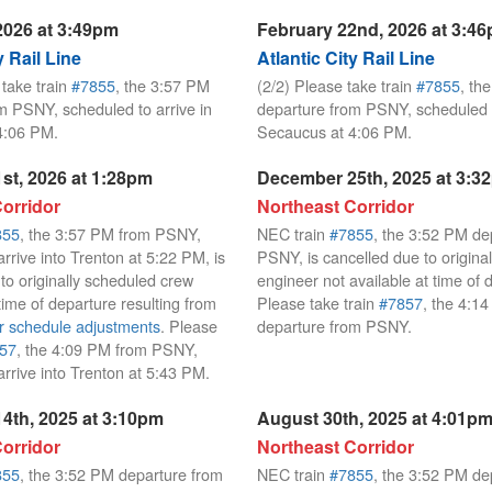
2026 at 3:49pm
February 22nd, 2026 at 3:4
y Rail Line
Atlantic City Rail Line
 take train
#7855
, the 3:57 PM
(2/2) Please take train
#7855
, th
m PSNY, scheduled to arrive in
departure from PSNY, scheduled t
4:06 PM.
Secaucus at 4:06 PM.
st, 2026 at 1:28pm
December 25th, 2025 at 3:3
orridor
Northeast Corridor
855
, the 3:57 PM from PSNY,
NEC train
#7855
, the 3:52 PM de
rrive into Trenton at 5:22 PM, is
PSNY, is cancelled due to origina
to originally scheduled crew
engineer not available at time of 
t time of departure resulting from
Please take train
#7857
, the 4:1
r schedule adjustments
. Please
departure from PSNY.
57
, the 4:09 PM from PSNY,
arrive into Trenton at 5:43 PM.
4th, 2025 at 3:10pm
August 30th, 2025 at 4:01p
orridor
Northeast Corridor
855
, the 3:52 PM departure from
NEC train
#7855
, the 3:52 PM de