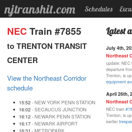
njtranshit.com
Schedules
Excu
NEC
Train #7855
Latest a
to TRENTON TRANSIT
July 4th, 2
Northeast C
CENTER
update: NEC 
departure fro
Trenton, is up
View the Northeast Corridor
equipment avai
schedule
April 26th,
Northeast C
15:52
- NEW YORK PENN STATION
NEC train
#7
16:02
- SECAUCUS JUNCTION
Trenton, is up
16:12
- NEWARK PENN STATION
earlier
trespas
16:17
- NEWARK AIRPORT
16:31
- METROPARK