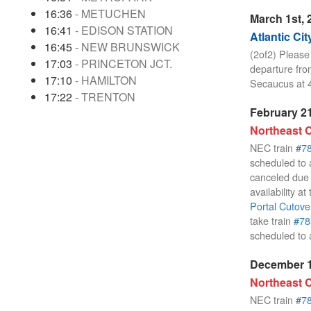
16:36
- METUCHEN
March 1st, 
16:41
- EDISON STATION
Atlantic Cit
16:45
- NEW BRUNSWICK
(2of2) Please
17:03
- PRINCETON JCT.
departure fro
17:10
- HAMILTON
Secaucus at 
17:22
- TRENTON
February 21
Northeast C
NEC train
#7
scheduled to a
canceled due 
availability a
Portal Cutove
take train
#78
scheduled to 
December 1
Northeast C
NEC train
#7