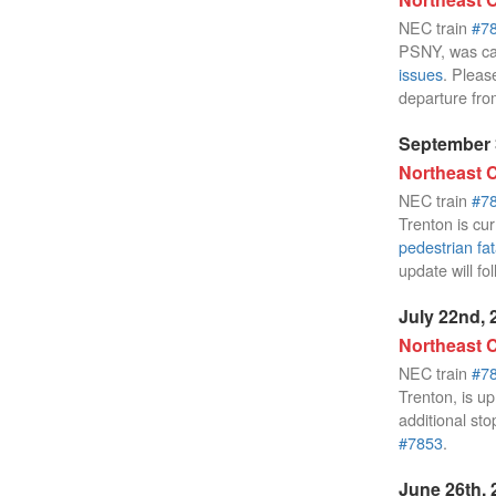
NEC train
#7
PSNY, was ca
issues
. Pleas
departure fr
September 
Northeast C
NEC train
#7
Trenton is cur
pedestrian fat
update will fo
July 22nd, 
Northeast C
NEC train
#7
Trenton, is up
additional sto
#7853
.
June 26th, 