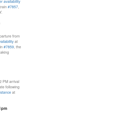
r availability
train
#7857
,
Y.
m
parture from
ailability
at
ain
#7859
, the
aking
22 PM arrival
ate following
istance
at
51pm