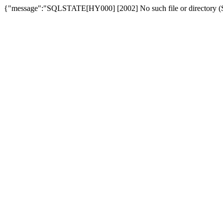
{"message":"SQLSTATE[HY000] [2002] No such file or directory (SQ