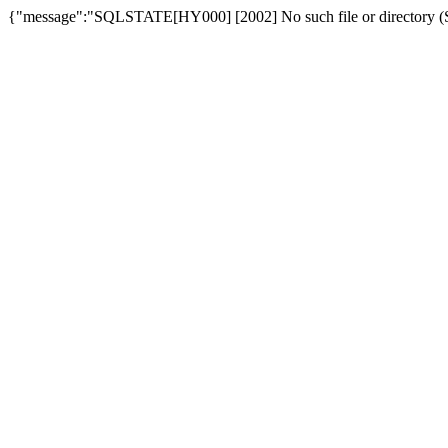
{"message":"SQLSTATE[HY000] [2002] No such file or directory (SQ