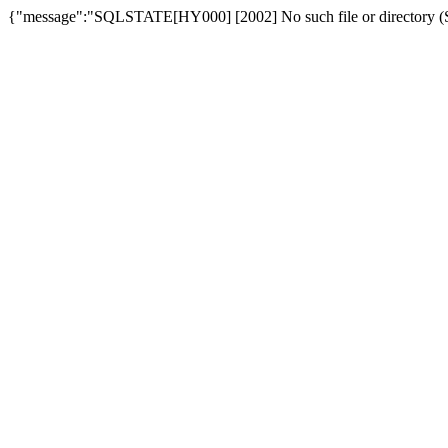
{"message":"SQLSTATE[HY000] [2002] No such file or directory (SQ