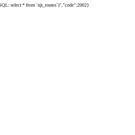
L: select * from `njt_routes`)","code":2002}