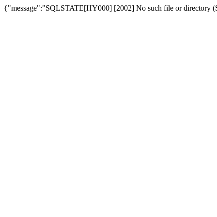
{"message":"SQLSTATE[HY000] [2002] No such file or directory (SQ