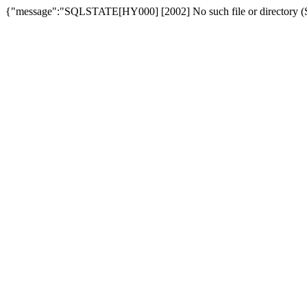
{"message":"SQLSTATE[HY000] [2002] No such file or directory (SQ