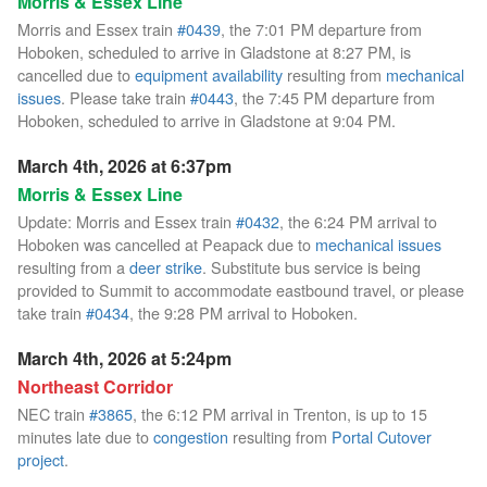
Morris & Essex Line
Morris and Essex train
#0439
, the 7:01 PM departure from
Hoboken, scheduled to arrive in Gladstone at 8:27 PM, is
cancelled due to
equipment availability
resulting from
mechanical
issues
. Please take train
#0443
, the 7:45 PM departure from
Hoboken, scheduled to arrive in Gladstone at 9:04 PM.
March 4th, 2026 at 6:37pm
Morris & Essex Line
Update: Morris and Essex train
#0432
, the 6:24 PM arrival to
Hoboken was cancelled at Peapack due to
mechanical issues
resulting from a
deer strike
. Substitute bus service is being
provided to Summit to accommodate eastbound travel, or please
take train
#0434
, the 9:28 PM arrival to Hoboken.
March 4th, 2026 at 5:24pm
Northeast Corridor
NEC train
#3865
, the 6:12 PM arrival in Trenton, is up to 15
minutes late due to
congestion
resulting from
Portal Cutover
project
.