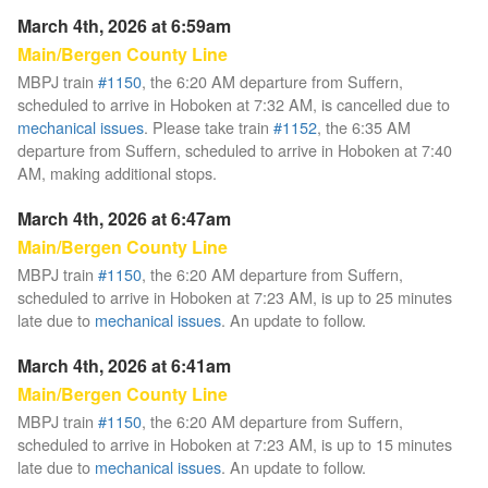
March 4th, 2026 at 6:59am
Main/Bergen County Line
MBPJ train
#1150
, the 6:20 AM departure from Suffern,
scheduled to arrive in Hoboken at 7:32 AM, is cancelled due to
mechanical issues
. Please take train
#1152
, the 6:35 AM
departure from Suffern, scheduled to arrive in Hoboken at 7:40
AM, making additional stops.
March 4th, 2026 at 6:47am
Main/Bergen County Line
MBPJ train
#1150
, the 6:20 AM departure from Suffern,
scheduled to arrive in Hoboken at 7:23 AM, is up to 25 minutes
late due to
mechanical issues
. An update to follow.
March 4th, 2026 at 6:41am
Main/Bergen County Line
MBPJ train
#1150
, the 6:20 AM departure from Suffern,
scheduled to arrive in Hoboken at 7:23 AM, is up to 15 minutes
late due to
mechanical issues
. An update to follow.