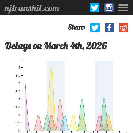
njtranshit.com
Share:
Delays on March 4th, 2026
4
3.5
3
2.5
2
1.5
1
0.5
0