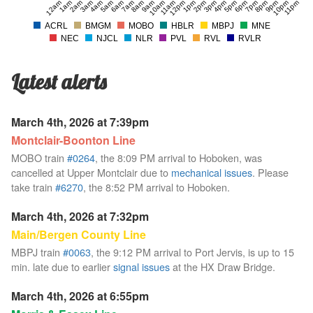
12am
1am
2am
3am
4am
5am
6am
7am
8am
9am
10am
11am
12pm
1pm
2pm
3pm
4pm
5pm
6pm
7pm
8pm
9pm
10pm
11pm
ACRL
BMGM
MOBO
HBLR
MBPJ
MNE
NEC
NJCL
NLR
PVL
RVL
RVLR
Latest alerts
March 4th, 2026 at 7:39pm
Montclair-Boonton Line
MOBO train
#0264
, the 8:09 PM arrival to Hoboken, was
cancelled at Upper Montclair due to
mechanical issues
. Please
take train
#6270
, the 8:52 PM arrival to Hoboken.
March 4th, 2026 at 7:32pm
Main/Bergen County Line
MBPJ train
#0063
, the 9:12 PM arrival to Port Jervis, is up to 15
min. late due to earlier
signal issues
at the HX Draw Bridge.
March 4th, 2026 at 6:55pm