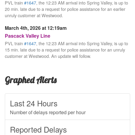
PVL train
#1647
, the 12:23 AM arrival into Spring Valley, is up to
20 min. late due to a request for police assistance for an earlier
unruly customer at Westwood.
March 4th, 2026 at 12:19am
Pascack Valley Line
PVL train
#1647
, the 12:23 AM arrival into Spring Valley, is up to
15 min. late due to a request for police assistance for an unruly
customer at Westwood. An update will follow.
Graphed Alerts
Last 24 Hours
Number of delays reported per hour
Reported Delays