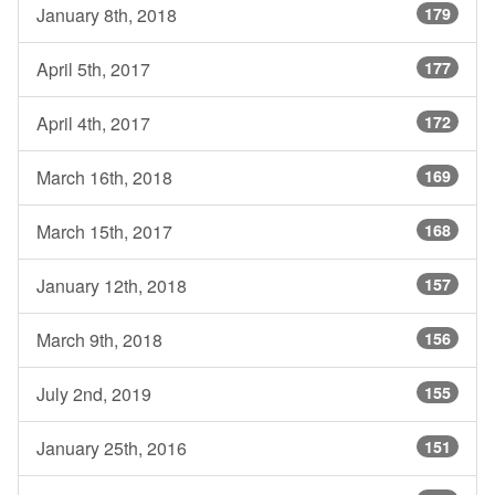
January 8th, 2018
179
April 5th, 2017
177
April 4th, 2017
172
March 16th, 2018
169
March 15th, 2017
168
January 12th, 2018
157
March 9th, 2018
156
July 2nd, 2019
155
January 25th, 2016
151