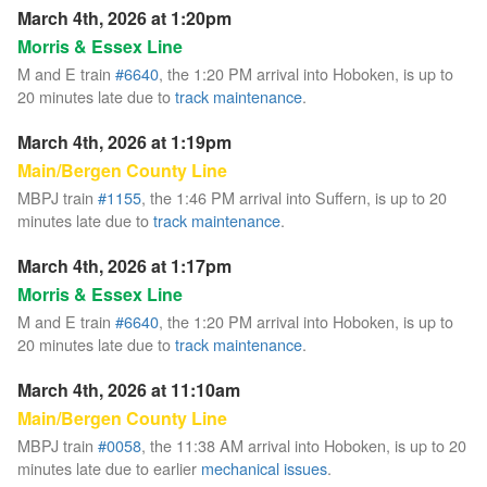
March 4th, 2026 at 1:20pm
Morris & Essex Line
M and E train
#6640
, the 1:20 PM arrival into Hoboken, is up to
20 minutes late due to
track maintenance
.
March 4th, 2026 at 1:19pm
Main/Bergen County Line
MBPJ train
#1155
, the 1:46 PM arrival into Suffern, is up to 20
minutes late due to
track maintenance
.
March 4th, 2026 at 1:17pm
Morris & Essex Line
M and E train
#6640
, the 1:20 PM arrival into Hoboken, is up to
20 minutes late due to
track maintenance
.
March 4th, 2026 at 11:10am
Main/Bergen County Line
MBPJ train
#0058
, the 11:38 AM arrival into Hoboken, is up to 20
minutes late due to earlier
mechanical issues
.