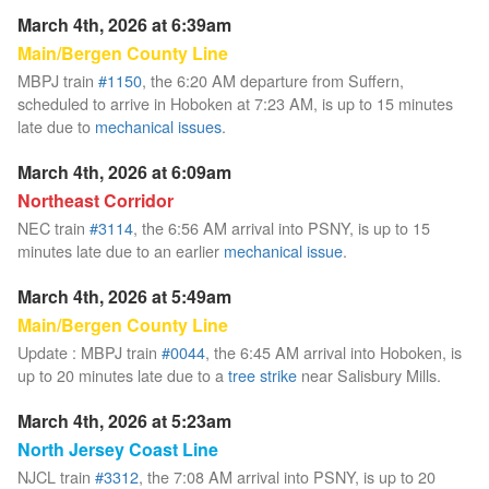
March 4th, 2026 at 6:39am
Main/Bergen County Line
MBPJ train
#1150
, the 6:20 AM departure from Suffern,
scheduled to arrive in Hoboken at 7:23 AM, is up to 15 minutes
late due to
mechanical issues
.
March 4th, 2026 at 6:09am
Northeast Corridor
NEC train
#3114
, the 6:56 AM arrival into PSNY, is up to 15
minutes late due to an earlier
mechanical issue
.
March 4th, 2026 at 5:49am
Main/Bergen County Line
Update : MBPJ train
#0044
, the 6:45 AM arrival into Hoboken, is
up to 20 minutes late due to a
tree strike
near Salisbury Mills.
March 4th, 2026 at 5:23am
North Jersey Coast Line
NJCL train
#3312
, the 7:08 AM arrival into PSNY, is up to 20