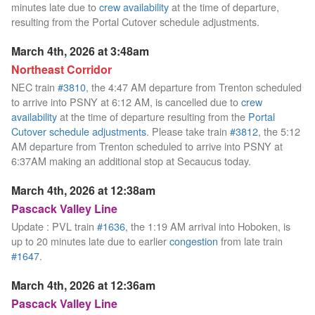
minutes late due to
crew availability
at the time of departure,
resulting from the Portal Cutover schedule adjustments.
March 4th, 2026 at 3:48am
Northeast Corridor
NEC train
#3810
, the 4:47 AM departure from Trenton scheduled
to arrive into PSNY at 6:12 AM, is cancelled due to
crew
availability
at the time of departure resulting from the
Portal
Cutover schedule adjustments
. Please take train
#3812
, the 5:12
AM departure from Trenton scheduled to arrive into PSNY at
6:37AM making an additional stop at Secaucus today.
March 4th, 2026 at 12:38am
Pascack Valley Line
Update : PVL train
#1636
, the 1:19 AM arrival into Hoboken, is
up to 20 minutes late due to earlier
congestion
from late train
#1647
.
March 4th, 2026 at 12:36am
Pascack Valley Line