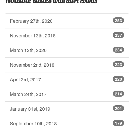
with alert counts
February 27th, 2020
253
November 13th, 2018
237
March 13th, 2020
234
November 2nd, 2018
223
April 3rd, 2017
220
March 24th, 2017
214
January 31st, 2019
201
September 10th, 2018
179