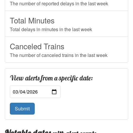
The number of reported delays in the last week
Total Minutes
Total delays in minutes in the last week
Canceled Trains
The number of canceled trains in the last week
View alerts from a specific date:
Submit
Notable dates