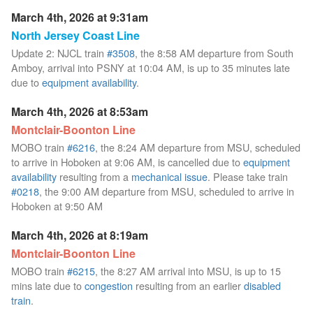
March 4th, 2026 at 9:31am
North Jersey Coast Line
Update 2: NJCL train
#3508
, the 8:58 AM departure from South
Amboy, arrival into PSNY at 10:04 AM, is up to 35 minutes late
due to
equipment availability
.
March 4th, 2026 at 8:53am
Montclair-Boonton Line
MOBO train
#6216
, the 8:24 AM departure from MSU, scheduled
to arrive in Hoboken at 9:06 AM, is cancelled due to
equipment
availability
resulting from a
mechanical issue
. Please take train
#0218
, the 9:00 AM departure from MSU, scheduled to arrive in
Hoboken at 9:50 AM
March 4th, 2026 at 8:19am
Montclair-Boonton Line
MOBO train
#6215
, the 8:27 AM arrival into MSU, is up to 15
mins late due to
congestion
resulting from an earlier
disabled
train
.