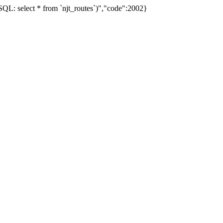
L: select * from `njt_routes`)","code":2002}