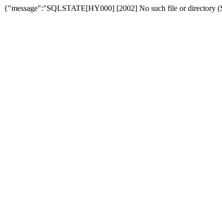
{"message":"SQLSTATE[HY000] [2002] No such file or directory (SQ