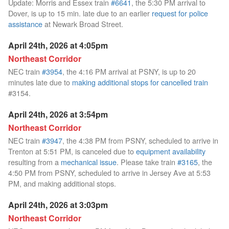
Update: Morris and Essex train
#6641
, the 5:30 PM arrival to
Dover, is up to 15 min. late due to an earlier
request for police
assistance
at Newark Broad Street.
April 24th, 2026 at 4:05pm
Northeast Corridor
NEC train
#3954
, the 4:16 PM arrival at PSNY, is up to 20
minutes late due to
making additional stops for cancelled train
#3154.
April 24th, 2026 at 3:54pm
Northeast Corridor
NEC train
#3947
, the 4:38 PM from PSNY, scheduled to arrive in
Trenton at 5:51 PM, is canceled due to
equipment availability
resulting from a
mechanical issue
. Please take train
#3165
, the
4:50 PM from PSNY, scheduled to arrive in Jersey Ave at 5:53
PM, and making additional stops.
April 24th, 2026 at 3:03pm
Northeast Corridor