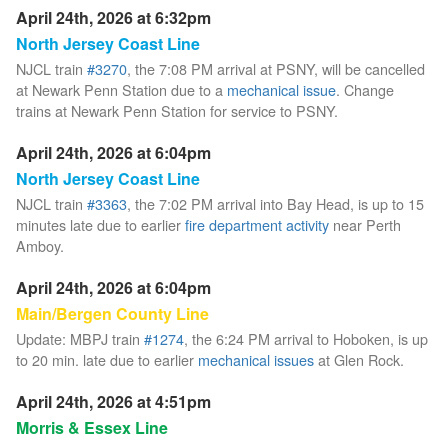
April 24th, 2026 at 6:32pm
North Jersey Coast Line
NJCL train
#3270
, the 7:08 PM arrival at PSNY, will be cancelled
at Newark Penn Station due to a
mechanical issue
. Change
trains at Newark Penn Station for service to PSNY.
April 24th, 2026 at 6:04pm
North Jersey Coast Line
NJCL train
#3363
, the 7:02 PM arrival into Bay Head, is up to 15
minutes late due to earlier
fire department activity
near Perth
Amboy.
April 24th, 2026 at 6:04pm
Main/Bergen County Line
Update: MBPJ train
#1274
, the 6:24 PM arrival to Hoboken, is up
to 20 min. late due to earlier
mechanical issues
at Glen Rock.
April 24th, 2026 at 4:51pm
Morris & Essex Line