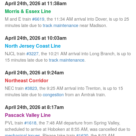
April 24th, 2026 at 11:38am
Morris & Essex Line
M and E train
#6619
, the 11:34 AM arrival into Dover, is up to 25
minutes late due to
track maintenance
near Madison.
April 24th, 2026 at 10:03am
North Jersey Coast Line
NJCL train
#3227
, the 10:21 AM arrival into Long Branch, is up to
15 minutes late due to
track maintenance
.
April 24th, 2026 at 9:24am
Northeast Corridor
NEC train
#3823
, the 9:25 AM arrival into Trenton, is up to 15
minutes late due to
congestion
from an Amtrak train.
April 24th, 2026 at 8:17am
Pascack Valley Line
PVL train
#1618
, the 7:48 AM departure from Spring Valley,
scheduled to arrive at Hoboken at 8:55 AM, was cancelled due to
mechanical issues
. Please take train
#1620
, the 8:03 AM