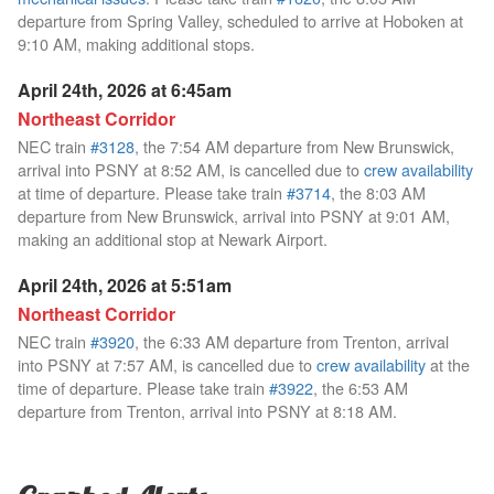
departure from Spring Valley, scheduled to arrive at Hoboken at
9:10 AM, making additional stops.
April 24th, 2026 at 6:45am
Northeast Corridor
NEC train
#3128
, the 7:54 AM departure from New Brunswick,
arrival into PSNY at 8:52 AM, is cancelled due to
crew availability
at time of departure. Please take train
#3714
, the 8:03 AM
departure from New Brunswick, arrival into PSNY at 9:01 AM,
making an additional stop at Newark Airport.
April 24th, 2026 at 5:51am
Northeast Corridor
NEC train
#3920
, the 6:33 AM departure from Trenton, arrival
into PSNY at 7:57 AM, is cancelled due to
crew availability
at the
time of departure. Please take train
#3922
, the 6:53 AM
departure from Trenton, arrival into PSNY at 8:18 AM.