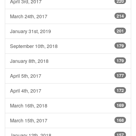
April 3rd, 2017
220
March 24th, 2017
214
January 31st, 2019
201
September 10th, 2018
179
January 8th, 2018
179
April 5th, 2017
177
April 4th, 2017
172
March 16th, 2018
169
March 15th, 2017
168
January 12th, 2018
157