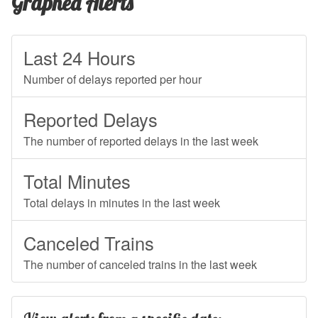
Graphed Alerts
Last 24 Hours
Number of delays reported per hour
Reported Delays
The number of reported delays in the last week
Total Minutes
Total delays in minutes in the last week
Canceled Trains
The number of canceled trains in the last week