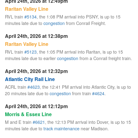
April 24th, 2026 at 12:49pm
Raritan Valley Line
RVL train
#5134
, the 1:08 PM arrival into PSNY, is up to 15
minutes late due to
congestion
from Conrail Freight.
April 24th, 2026 at 12:38pm
Raritan Valley Line
RVL train
#5123
, the 1:05 PM arrival into Raritan, is up to 15
minutes late due to earlier
congestion
from a Conrail freight train.
April 24th, 2026 at 12:32pm
Atlantic City Rail Line
ACRL train
#4623
, the 12:41 PM arrival into Atlantic City, is up to
20 minutes late due to
congestion
from train
#4624
.
April 24th, 2026 at 12:12pm
Morris & Essex Line
M and E train
#6621
, the 12:13 PM arrival into Dover, is up to 15
minutes late due to
track maintenance
near Madison.