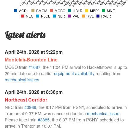
12am
1am
2am
3am
4am
5am
6am
7am
8am
9am
10am
11am
12pm
1pm
2pm
3pm
4pm
5pm
6pm
7pm
8pm
9pm
10pm
11pm
ACRL
BMGM
MOBO
HBLR
MBPJ
MNE
NEC
NJCL
NLR
PVL
RVL
RVLR
Latest alerts
April 24th, 2026 at 9:22pm
Montclair-Boonton Line
MOBO train
#1087
, the 11:04 PM arrival to Hackettstown is up to
20 min. late due to earlier
equipment availability
resulting from
mechanical issues
.
April 24th, 2026 at 8:36pm
Northeast Corridor
NEC train
#3969
, the 8:17 PM from PSNY, scheduled to arrive in
Trenton at 9:37 PM, was canceled due to a
mechanical issue
.
Please take train
#3885
, the 8:37 PM from PSNY, scheduled to
arrive in Trenton at 10:07 PM.