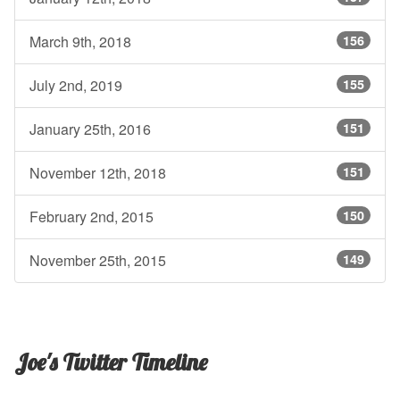
March 9th, 2018
156
July 2nd, 2019
155
January 25th, 2016
151
November 12th, 2018
151
February 2nd, 2015
150
November 25th, 2015
149
Joe's Twitter Timeline