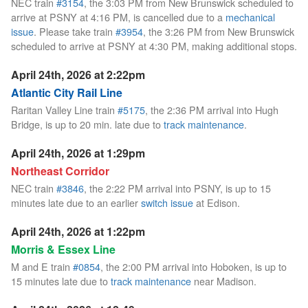
NEC train
#3154
, the 3:03 PM from New Brunswick scheduled to
arrive at PSNY at 4:16 PM, is cancelled due to a
mechanical
issue
. Please take train
#3954
, the 3:26 PM from New Brunswick
scheduled to arrive at PSNY at 4:30 PM, making additional stops.
April 24th, 2026 at 2:22pm
Atlantic City Rail Line
Raritan Valley Line train
#5175
, the 2:36 PM arrival into Hugh
Bridge, is up to 20 min. late due to
track maintenance
.
April 24th, 2026 at 1:29pm
Northeast Corridor
NEC train
#3846
, the 2:22 PM arrival into PSNY, is up to 15
minutes late due to an earlier
switch issue
at Edison.
April 24th, 2026 at 1:22pm
Morris & Essex Line
M and E train
#0854
, the 2:00 PM arrival into Hoboken, is up to
15 minutes late due to
track maintenance
near Madison.