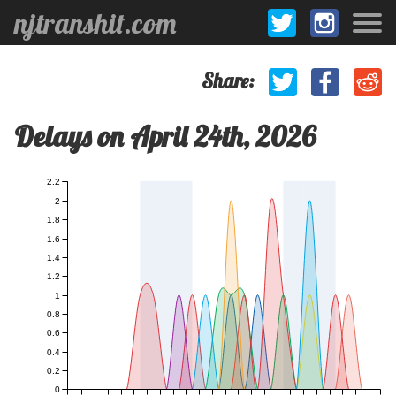
njtranshit.com
Share:
Delays on April 24th, 2026
2.2
2
1.8
1.6
1.4
1.2
1
0.8
0.6
0.4
0.2
0