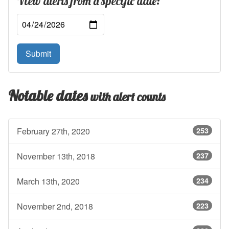
View alerts from a specific date:
Submit
Notable dates
with alert counts
February 27th, 2020
253
November 13th, 2018
237
March 13th, 2020
234
November 2nd, 2018
223