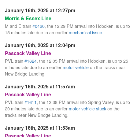
January 16th, 2025 at 12:27pm
Morris & Essex Line
M and E train
#0420
, the 12:29 PM arrival into Hoboken, is up to
15 minutes late due to an earlier
mechanical issue
.
January 16th, 2025 at 12:04pm
Pascack Valley Line
PVL train
#1624
, the 12:05 PM arrival into Hoboken, is up to 25
minutes late due to an earlier
motor vehicle
on the tracks near
New Bridge Landing.
January 16th, 2025 at 11:57am
Pascack Valley Line
PVL train
#1611
, the 12:38 PM arrival into Spring Valley, is up to
20 minutes late due to an earlier
motor vehicle stuck
on the
tracks near New Bridge Landing.
January 16th, 2025 at 11:53am
Pascack Valley Line