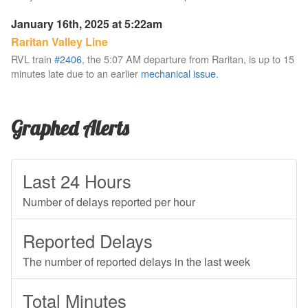
January 16th, 2025 at 5:22am
Raritan Valley Line
RVL train
#2406
, the 5:07 AM departure from Raritan, is up to 15
minutes late due to an earlier
mechanical issue
.
Graphed Alerts
Last 24 Hours
Number of delays reported per hour
Reported Delays
The number of reported delays in the last week
Total Minutes