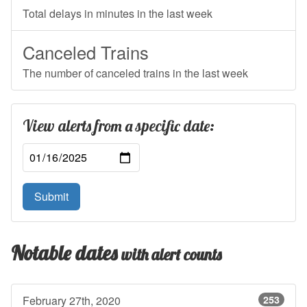
Total delays in minutes in the last week
Canceled Trains
The number of canceled trains in the last week
View alerts from a specific date:
Submit
Notable dates
with alert counts
February 27th, 2020
253