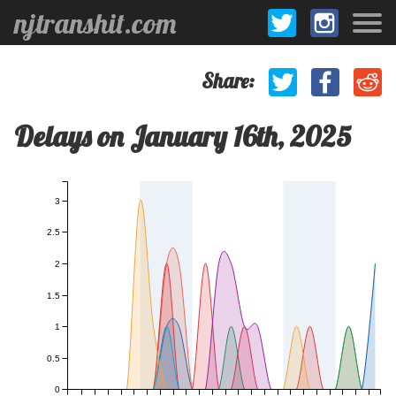
njtranshit.com
Share:
Delays on January 16th, 2025
3
2.5
2
1.5
1
0.5
0