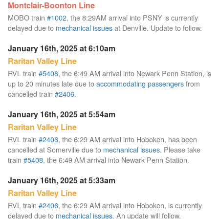
Montclair-Boonton Line
MOBO train
#1002
, the 8:29AM arrival into PSNY is currently
delayed due to
mechanical issues
at Denville. Update to follow.
January 16th, 2025 at 6:10am
Raritan Valley Line
RVL train
#5408
, the 6:49 AM arrival into Newark Penn Station, is
up to 20 minutes late due to
accommodating passengers
from
cancelled train
#2406
.
January 16th, 2025 at 5:54am
Raritan Valley Line
RVL train
#2406
, the 6:29 AM arrival into Hoboken, has been
cancelled at Somerville due to
mechanical issues
. Please take
train
#5408
, the 6:49 AM arrival into Newark Penn Station.
January 16th, 2025 at 5:33am
Raritan Valley Line
RVL train
#2406
, the 6:29 AM arrival into Hoboken, is currently
delayed due to
mechanical issues
. An update will follow.