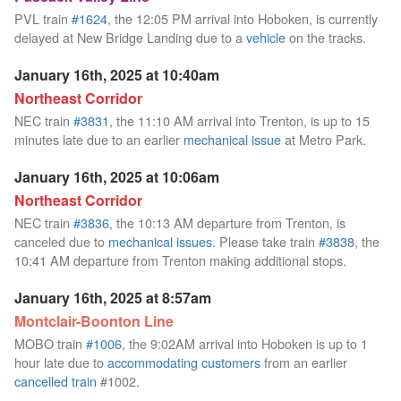
PVL train
#1624
, the 12:05 PM arrival into Hoboken, is currently
delayed at New Bridge Landing due to a
vehicle
on the tracks.
January 16th, 2025 at 10:40am
Northeast Corridor
NEC train
#3831
, the 11:10 AM arrival into Trenton, is up to 15
minutes late due to an earlier
mechanical issue
at Metro Park.
January 16th, 2025 at 10:06am
Northeast Corridor
NEC train
#3836
, the 10:13 AM departure from Trenton, is
canceled due to
mechanical issues
. Please take train
#3838
, the
10:41 AM departure from Trenton making additional stops.
January 16th, 2025 at 8:57am
Montclair-Boonton Line
MOBO train
#1006
, the 9:02AM arrival into Hoboken is up to 1
hour late due to
accommodating customers
from an earlier
cancelled train
#1002.