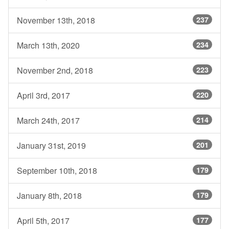
November 13th, 2018
237
March 13th, 2020
234
November 2nd, 2018
223
April 3rd, 2017
220
March 24th, 2017
214
January 31st, 2019
201
September 10th, 2018
179
January 8th, 2018
179
April 5th, 2017
177