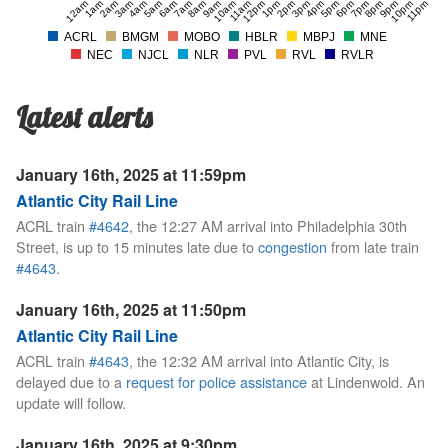
12am
1am
2am
3am
4am
5am
6am
7am
8am
9am
10am
11am
12pm
1pm
2pm
3pm
4pm
5pm
6pm
7pm
8pm
9pm
10pm
11pm
ACRL
BMGM
MOBO
HBLR
MBPJ
MNE
NEC
NJCL
NLR
PVL
RVL
RVLR
Latest alerts
January 16th, 2025 at 11:59pm
Atlantic City Rail Line
ACRL train
#4642
, the 12:27 AM arrival into Philadelphia 30th
Street, is up to 15 minutes late due to
congestion
from late train
#4643
.
January 16th, 2025 at 11:50pm
Atlantic City Rail Line
ACRL train
#4643
, the 12:32 AM arrival into Atlantic City, is
delayed due to a
request for police assistance
at Lindenwold. An
update will follow.
January 16th, 2025 at 9:30pm