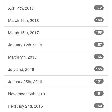
April 4th, 2017
172
March 16th, 2018
169
March 15th, 2017
168
January 12th, 2018
157
March 9th, 2018
156
July 2nd, 2019
155
January 25th, 2016
151
November 12th, 2018
151
February 2nd, 2015
150