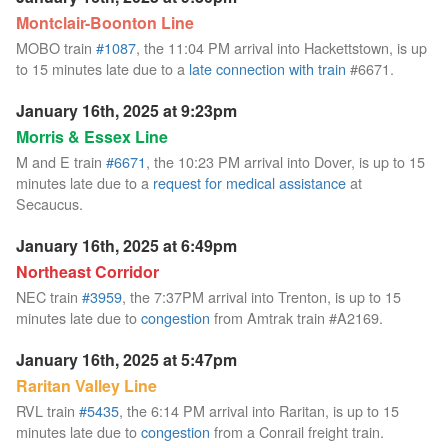
Montclair-Boonton Line
MOBO train
#1087
, the 11:04 PM arrival into Hackettstown, is up
to 15 minutes late due to a
late connection with train
#6671.
January 16th, 2025 at 9:23pm
Morris & Essex Line
M and E train
#6671
, the 10:23 PM arrival into Dover, is up to 15
minutes late due to a
request for medical assistance
at
Secaucus.
January 16th, 2025 at 6:49pm
Northeast Corridor
NEC train
#3959
, the 7:37PM arrival into Trenton, is up to 15
minutes late due to
congestion
from Amtrak train #A2169.
January 16th, 2025 at 5:47pm
Raritan Valley Line
RVL train
#5435
, the 6:14 PM arrival into Raritan, is up to 15
minutes late due to
congestion
from a Conrail freight train.