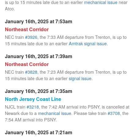
is up to 15 minutes late due to an earlier
mechanical issue
near
Atco.
January 16th, 2025 at 7:53am
Northeast Corridor
NEC train
#3926
, the 7:33 AM departure from Trenton, is up to
15 minutes late due to an earlier
Amtrak signal issue
.
January 16th, 2025 at 7:39am
Northeast Corridor
NEC train
#3828
, the 7:23 AM departure from Trenton, is up to
15 minutes late due to an earlier
signal issue
.
January 16th, 2025 at 7:35am
North Jersey Coast Line
NJCL train
#3218
, the 7:42 AM arrival into PSNY, is cancelled at
Newark due to a
mechanical issue
. Please take train
#3708
, the
7:54 AM arrival into PSNY.
January 16th, 2025 at 7:21am