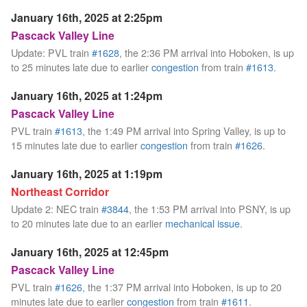
January 16th, 2025 at 2:25pm
Pascack Valley Line
Update: PVL train
#1628
, the 2:36 PM arrival into Hoboken, is up
to 25 minutes late due to earlier
congestion
from train
#1613
.
January 16th, 2025 at 1:24pm
Pascack Valley Line
PVL train
#1613
, the 1:49 PM arrival into Spring Valley, is up to
15 minutes late due to earlier
congestion
from train
#1626
.
January 16th, 2025 at 1:19pm
Northeast Corridor
Update 2: NEC train
#3844
, the 1:53 PM arrival into PSNY, is up
to 20 minutes late due to an earlier
mechanical issue
.
January 16th, 2025 at 12:45pm
Pascack Valley Line
PVL train
#1626
, the 1:37 PM arrival into Hoboken, is up to 20
minutes late due to earlier
congestion
from train
#1611
.