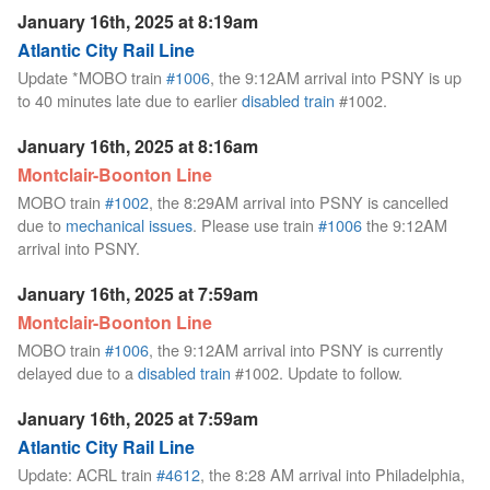
January 16th, 2025 at 8:19am
Atlantic City Rail Line
Update *MOBO train
#1006
, the 9:12AM arrival into PSNY is up
to 40 minutes late due to earlier
disabled train
#1002.
January 16th, 2025 at 8:16am
Montclair-Boonton Line
MOBO train
#1002
, the 8:29AM arrival into PSNY is cancelled
due to
mechanical issues
. Please use train
#1006
the 9:12AM
arrival into PSNY.
January 16th, 2025 at 7:59am
Montclair-Boonton Line
MOBO train
#1006
, the 9:12AM arrival into PSNY is currently
delayed due to a
disabled train
#1002. Update to follow.
January 16th, 2025 at 7:59am
Atlantic City Rail Line
Update: ACRL train
#4612
, the 8:28 AM arrival into Philadelphia,