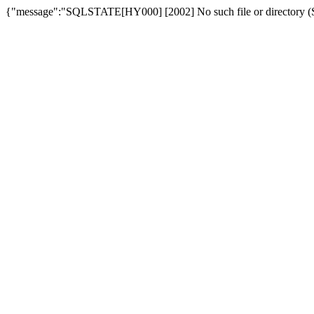
{"message":"SQLSTATE[HY000] [2002] No such file or directory (SQ