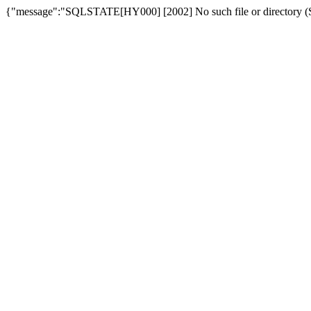
{"message":"SQLSTATE[HY000] [2002] No such file or directory (SQ