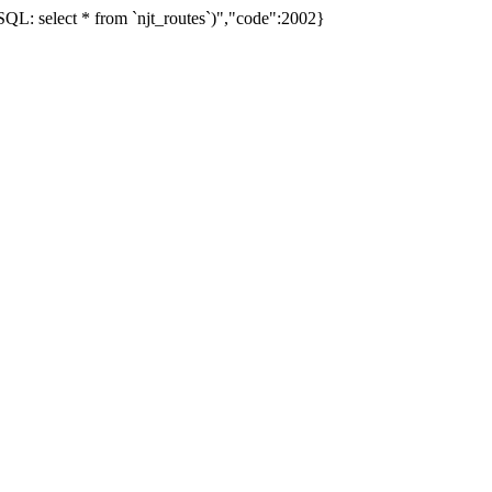
L: select * from `njt_routes`)","code":2002}