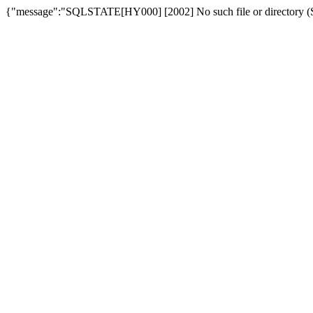
{"message":"SQLSTATE[HY000] [2002] No such file or directory (SQ