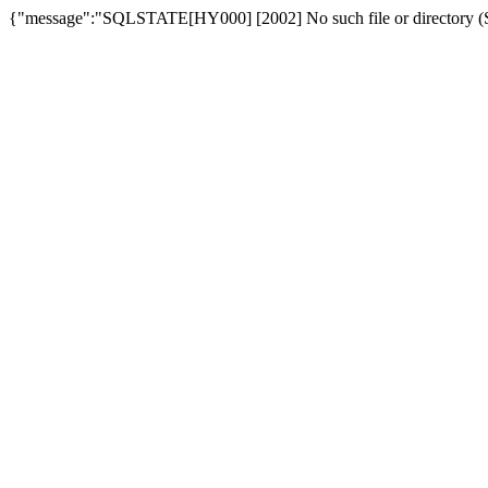
{"message":"SQLSTATE[HY000] [2002] No such file or directory (SQ