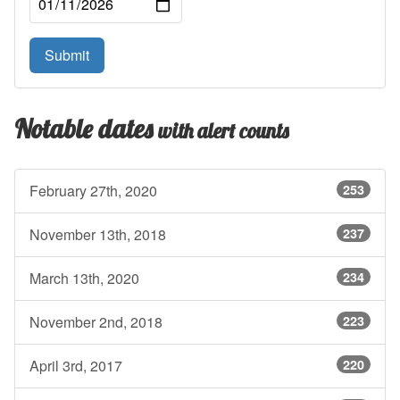
Submit
Notable dates
with alert counts
February 27th, 2020
253
November 13th, 2018
237
March 13th, 2020
234
November 2nd, 2018
223
April 3rd, 2017
220