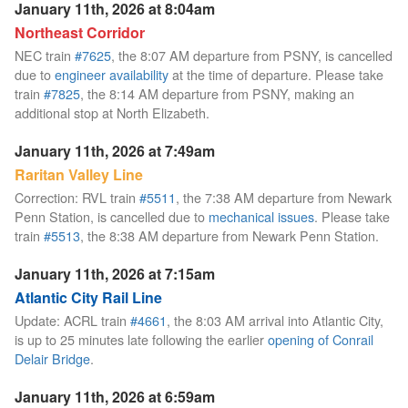
January 11th, 2026 at 8:04am
Northeast Corridor
NEC train
#7625
, the 8:07 AM departure from PSNY, is cancelled
due to
engineer availability
at the time of departure. Please take
train
#7825
, the 8:14 AM departure from PSNY, making an
additional stop at North Elizabeth.
January 11th, 2026 at 7:49am
Raritan Valley Line
Correction: RVL train
#5511
, the 7:38 AM departure from Newark
Penn Station, is cancelled due to
mechanical issues
. Please take
train
#5513
, the 8:38 AM departure from Newark Penn Station.
January 11th, 2026 at 7:15am
Atlantic City Rail Line
Update: ACRL train
#4661
, the 8:03 AM arrival into Atlantic City,
is up to 25 minutes late following the earlier
opening of Conrail
Delair Bridge
.
January 11th, 2026 at 6:59am