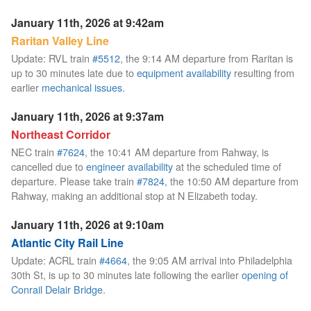
January 11th, 2026 at 9:42am
Raritan Valley Line
Update: RVL train
#5512
, the 9:14 AM departure from Raritan is
up to 30 minutes late due to
equipment availability
resulting from
earlier
mechanical issues
.
January 11th, 2026 at 9:37am
Northeast Corridor
NEC train
#7624
, the 10:41 AM departure from Rahway, is
cancelled due to
engineer availability
at the scheduled time of
departure. Please take train
#7824
, the 10:50 AM departure from
Rahway, making an additional stop at N Elizabeth today.
January 11th, 2026 at 9:10am
Atlantic City Rail Line
Update: ACRL train
#4664
, the 9:05 AM arrival into Philadelphia
30th St, is up to 30 minutes late following the earlier
opening of
Conrail Delair Bridge
.