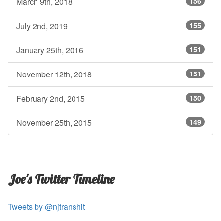
March 9th, 2018
156
July 2nd, 2019
155
January 25th, 2016
151
November 12th, 2018
151
February 2nd, 2015
150
November 25th, 2015
149
Joe's Twitter Timeline
Tweets by @njtranshit