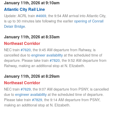
January 11th, 2026 at 9:10am
Atlantic City Rail Line
Update: ACRL train
#4669
, the 9:54 AM arrival into Atlantic City,
is up to 30 minutes late following the earlier
opening of Conrail
Delair Bridge
.
January 11th, 2026 at 8:33am
Northeast Corridor
NEC train
#7620
, the 9:45 AM departure from Rahway, is
cancelled due to
engineer availability
at the scheduled time of
departure. Please take train
#7820
, the 9:52 AM departure from
Rahway, making an additional stop at N. Elizabeth.
January 11th, 2026 at 8:29am
Northeast Corridor
NEC train
#7629
, the 9:07 AM departure from PSNY, is cancelled
due to
engineer availability
at the scheduled time of departure.
Please take train
#7829
, the 9:14 AM departure from PSNY,
making an additional stop at N. Elizabeth.