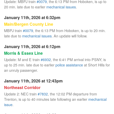
Update: MBPJ train
#0079
, the 6:13 PM from Hoboken, is up to
20 min. late due to earlier
mechanical issues
.
January 11th, 2026 at 6:32pm
Main/Bergen County Line
MBPJ train
#0079
, the 6:13 PM from Hoboken, is up to 20 min.
late due to
mechanical issues
. An update will follow.
January 11th, 2026 at 6:12pm
Morris & Essex Line
Update: M and E train
#6932
, the 6:41 PM arrival into PSNY, is
up to 25 min. late due to earlier
police assistance
at Short Hills for
an unruly passenger.
January 11th, 2026 at 12:43pm
Northeast Corridor
Update 2: NEC train
#7832
, the 12:02 PM departure from
Trenton, is up to 40 minutes late following an earlier
mechanical
issue
.