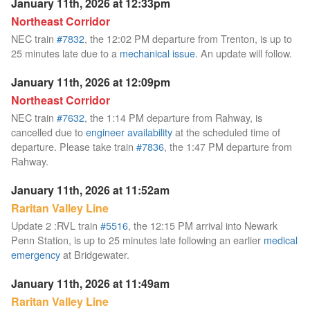
January 11th, 2026 at 12:33pm
Northeast Corridor
NEC train
#7832
, the 12:02 PM departure from Trenton, is up to
25 minutes late due to a
mechanical issue
. An update will follow.
January 11th, 2026 at 12:09pm
Northeast Corridor
NEC train
#7632
, the 1:14 PM departure from Rahway, is
cancelled due to
engineer availability
at the scheduled time of
departure. Please take train
#7836
, the 1:47 PM departure from
Rahway.
January 11th, 2026 at 11:52am
Raritan Valley Line
Update 2 :RVL train
#5516
, the 12:15 PM arrival into Newark
Penn Station, is up to 25 minutes late following an earlier
medical
emergency
at Bridgewater.
January 11th, 2026 at 11:49am
Raritan Valley Line