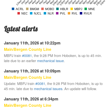
12am
1am
2am
3am
4am
5am
6am
7am
8am
9am
10am
11am
12pm
1pm
2pm
3pm
4pm
5pm
6pm
7pm
8pm
9pm
10pm
11pm
ACRL
BMGM
MOBO
HBLR
MBPJ
MNE
NEC
NJCL
NLR
PVL
RVL
RVLR
Latest alerts
January 11th, 2026 at 10:22pm
Main/Bergen County Line
MBPJ train
#0081
, the 9:28 PM from Hoboken, is up to 45 min.
late due to an earlier
mechanical issue
.
January 11th, 2026 at 10:09pm
Main/Bergen County Line
Update: MBPJ train
#0081
, the 9:28 PM from Hoboken, is up to
45 min. late due to
mechanical issues
. An update will follow.
January 11th, 2026 at 6:34pm
Main/Bergen County Line