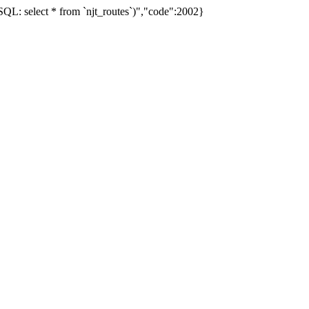
L: select * from `njt_routes`)","code":2002}