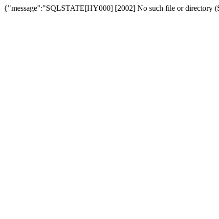
{"message":"SQLSTATE[HY000] [2002] No such file or directory (SQ